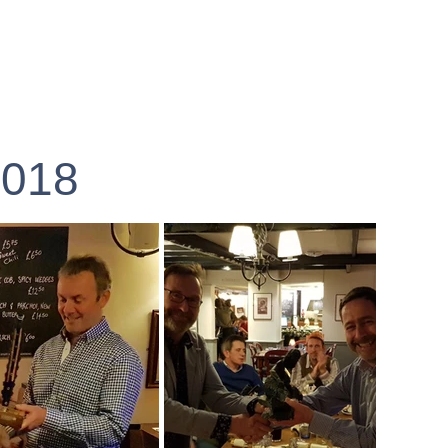
Ride Menu
2018