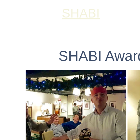
SHABI
SHABI Award