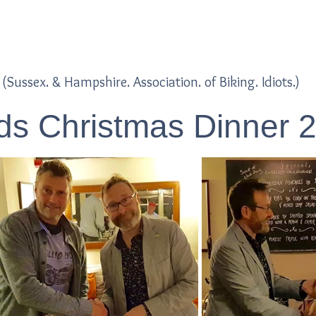
Home
Blogs
(Sussex. & Hampshire. Association. of Biking. Idiots.)
s Christmas Dinner 