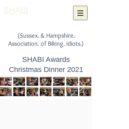
SHABI
(Sussex. & Hampshire.
Association. of Biking. Idiots.)
SHABI Awards
Christmas Dinner 2021