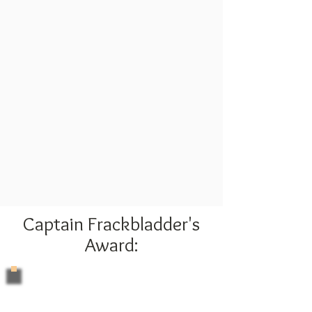
Captain Frackbladder's
Award: