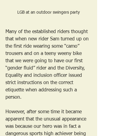
LGB at an outdoor swingers party
Many of the established riders thought 
that when new rider Sam turned up on 
the first ride wearing some “camo” 
trousers and on a teeny weeny bike 
that we were going to have our first 
“gender fluid” rider and the Diversity, 
Equality and inclusion officer issued 
strict instructions on the correct 
etiquette when addressing such a 
person.
However, after some time it became 
apparent that the unusual appearance 
was because our hero was in fact a 
dangerous sports high achiever being 