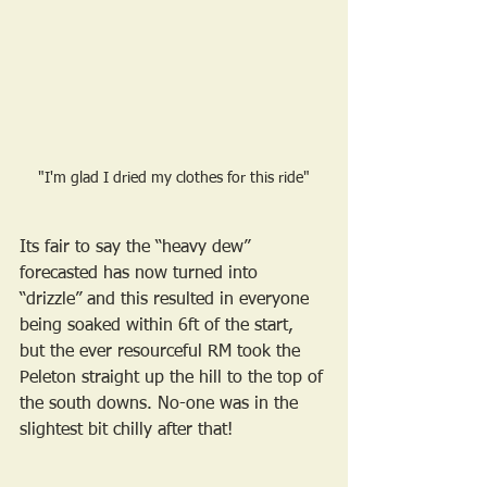
"I'm glad I dried my clothes for this ride"
Its fair to say the “heavy dew” 
forecasted has now turned into 
“drizzle” and this resulted in everyone 
being soaked within 6ft of the start, 
but the ever resourceful RM took the 
Peleton straight up the hill to the top of 
the south downs. No-one was in the 
slightest bit chilly after that!