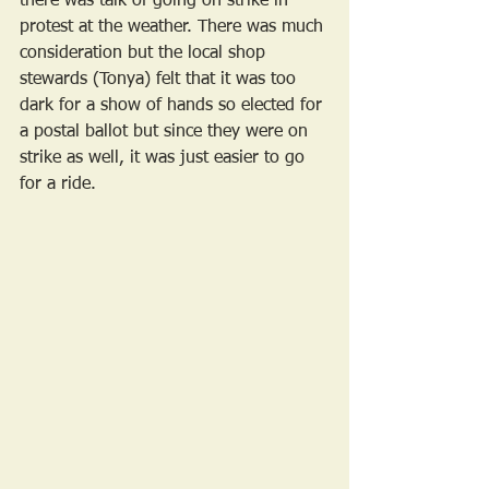
there was talk of going on strike in 
protest at the weather. There was much 
consideration but the local shop 
stewards (Tonya) felt that it was too 
dark for a show of hands so elected for 
a postal ballot but since they were on 
strike as well, it was just easier to go 
for a ride.