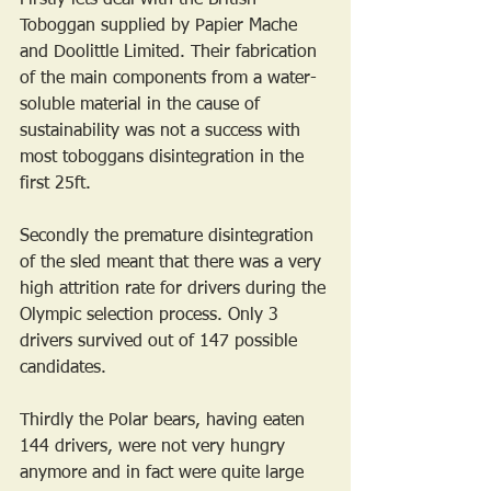
Toboggan supplied by Papier Mache 
and Doolittle Limited. Their fabrication 
of the main components from a water-
soluble material in the cause of 
sustainability was not a success with 
most toboggans disintegration in the 
first 25ft.
Secondly the premature disintegration 
of the sled meant that there was a very 
high attrition rate for drivers during the 
Olympic selection process. Only 3 
drivers survived out of 147 possible 
candidates.
Thirdly the Polar bears, having eaten 
144 drivers, were not very hungry 
anymore and in fact were quite large 