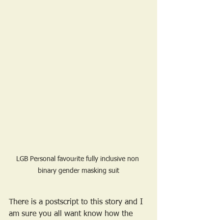
LGB Personal favourite fully inclusive non 
binary gender masking suit
There is a postscript to this story and I 
am sure you all want know how the 