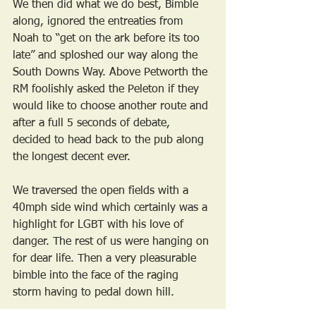
We then did what we do best, Bimble 
along, ignored the entreaties from 
Noah to “get on the ark before its too 
late” and sploshed our way along the 
South Downs Way. Above Petworth the 
RM foolishly asked the Peleton if they 
would like to choose another route and 
after a full 5 seconds of debate, 
decided to head back to the pub along 
the longest decent ever. 
We traversed the open fields with a 
40mph side wind which certainly was a 
highlight for LGBT with his love of 
danger. The rest of us were hanging on 
for dear life. Then a very pleasurable 
bimble into the face of the raging 
storm having to pedal down hill. 