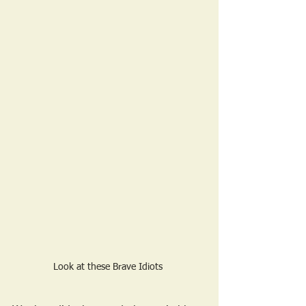
Look at these Brave Idiots 