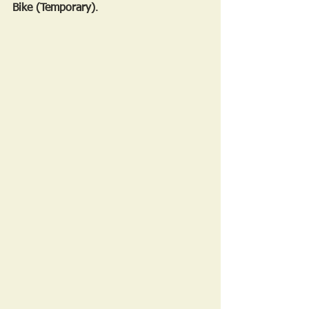
Bike (Temporary)
.