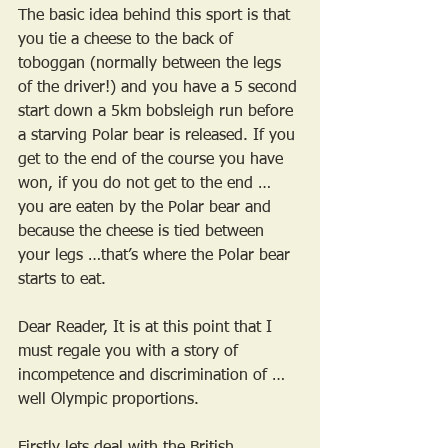
The basic idea behind this sport is that 
you tie a cheese to the back of 
toboggan (normally between the legs 
of the driver!) and you have a 5 second 
start down a 5km bobsleigh run before 
a starving Polar bear is released. If you 
get to the end of the course you have 
won, if you do not get to the end … 
you are eaten by the Polar bear and 
because the cheese is tied between 
your legs …that’s where the Polar bear 
starts to eat. 
Dear Reader, It is at this point that I 
must regale you with a story of 
incompetence and discrimination of …
well Olympic proportions.
Firstly lets deal with the British 