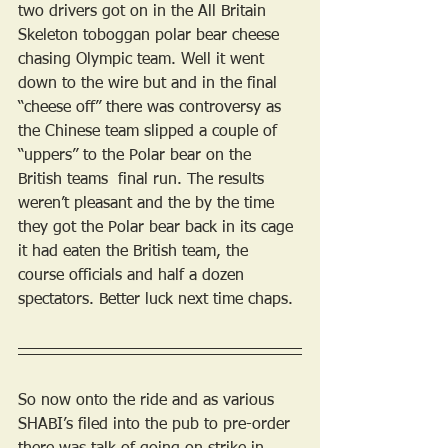
two drivers got on in the All Britain 
Skeleton toboggan polar bear cheese 
chasing Olympic team. Well it went 
down to the wire but and in the final 
“cheese off” there was controversy as 
the Chinese team slipped a couple of 
“uppers” to the Polar bear on the 
British teams  final run. The results 
weren’t pleasant and the by the time 
they got the Polar bear back in its cage 
it had eaten the British team, the 
course officials and half a dozen 
spectators. Better luck next time chaps.
So now onto the ride and as various 
SHABI’s filed into the pub to pre-order 