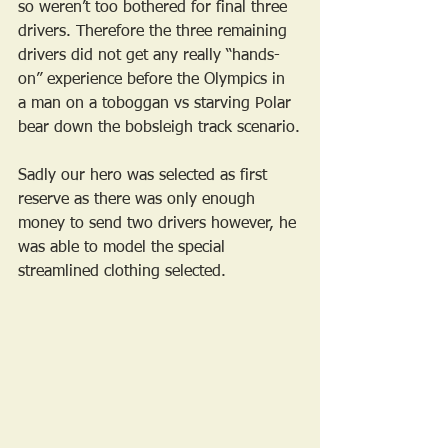
so weren’t too bothered for final three 
drivers. Therefore the three remaining 
drivers did not get any really “hands-
on” experience before the Olympics in 
a man on a toboggan vs starving Polar 
bear down the bobsleigh track scenario.
Sadly our hero was selected as first 
reserve as there was only enough 
money to send two drivers however, he 
was able to model the special 
streamlined clothing selected. 