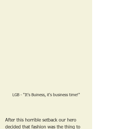
LGB - "It's Buiness, it's business time!"
After this horrible setback our hero 
decided that fashion was the thing to 