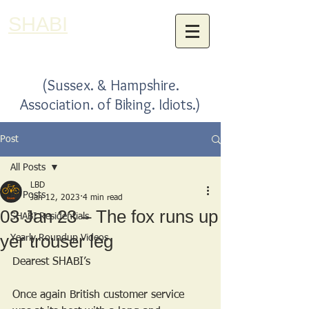
SHABI
(Sussex. & Hampshire.
Association. of Biking. Idiots.)
Post
All Posts
LBD
All Posts
Jan 12, 2023
4 min read
03 Jan 23 – The fox runs up
SHABI Residentials
yer trouser leg
Yearly Roundup Videos
Dearest SHABI’s
Once again British customer service 