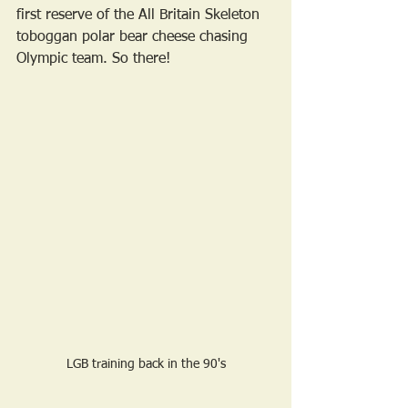
first reserve of the All Britain Skeleton 
toboggan polar bear cheese chasing 
Olympic team. So there! 
LGB training back in the 90's