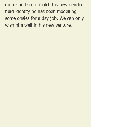
go for and so to match his new gender 
fluid identity he has been modelling 
some onsies for a day job. We can only 
wish him well in his new venture.