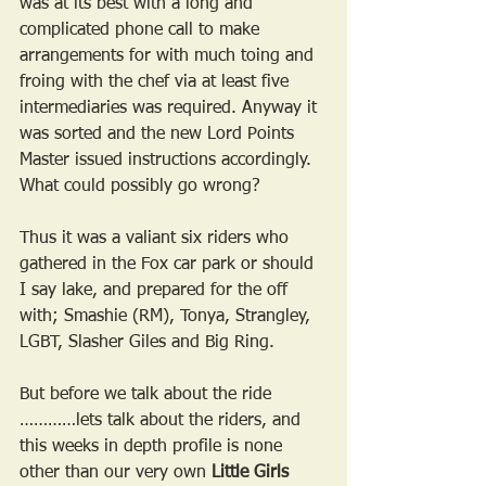
was at its best with a long and 
complicated phone call to make 
arrangements for with much toing and 
froing with the chef via at least five 
intermediaries was required. Anyway it 
was sorted and the new Lord Points 
Master issued instructions accordingly. 
What could possibly go wrong?
Thus it was a valiant six riders who 
gathered in the Fox car park or should 
I say lake, and prepared for the off 
with; Smashie (RM), Tonya, Strangley, 
LGBT, Slasher Giles and Big Ring.
But before we talk about the ride 
…………lets talk about the riders, and 
this weeks in depth profile is none 
other than our very own 
Little Girls 