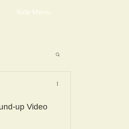
Ride Menu
und-up Video