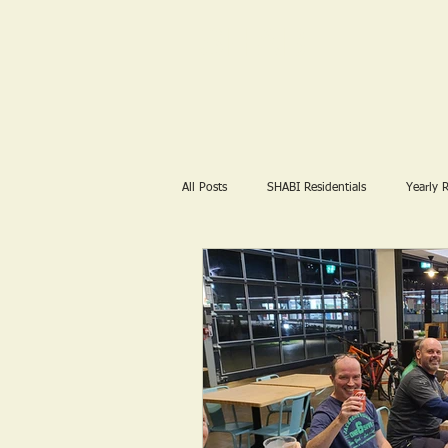
SHABI
All Posts
SHABI Residentials
Yearly 