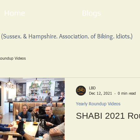
Home
Blogs
(Sussex. & Hampshire. Association. of Biking. Idiots.)
Roundup Videos
LBD
Dec 12, 2021
0 min read
Yearly Roundup Videos
SHABI 2021 Ro