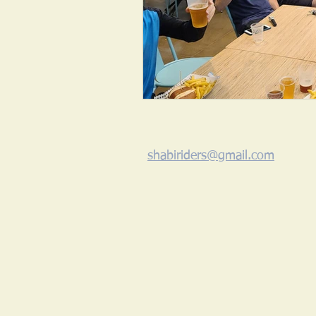
shabiriders@gmail.com