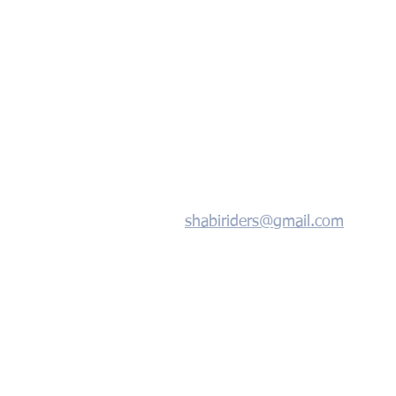
shabiriders@gmail.com