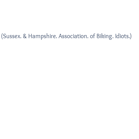
Home
Blogs
(Sussex. & Hampshire. Association. of Biking. Idiots.)