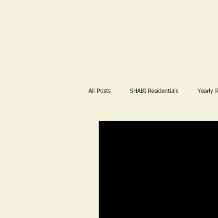
SHABI
All Posts
SHABI Residentials
Yearly 