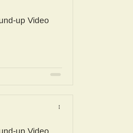
und-up Video
und-up Video