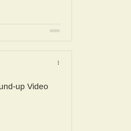
und-up Video