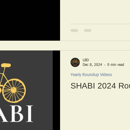
LBD
Dec 8, 2024
0 min read
Yearly Roundup Videos
SHABI 2024 Ro