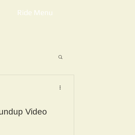
Ride Menu
undup Video