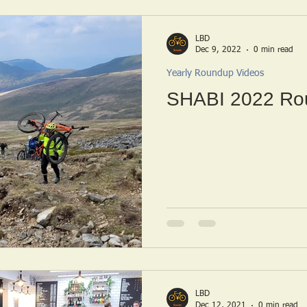
LBD
Dec 9, 2022
0 min read
Yearly Roundup Videos
SHABI 2022 Ro
LBD
Dec 12, 2021
0 min read