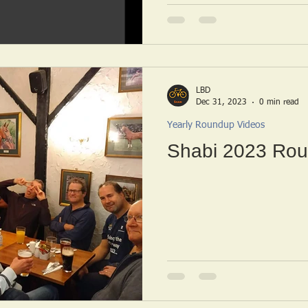
LBD
Dec 31, 2023
0 min read
Yearly Roundup Videos
Shabi 2023 Rou