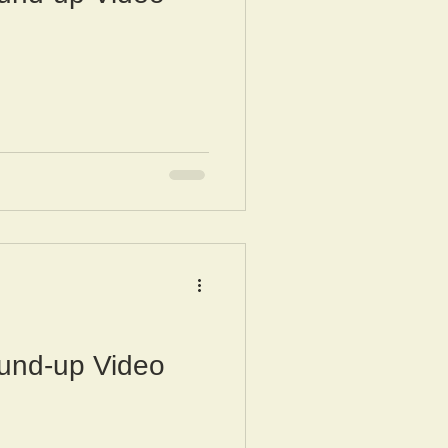
und-up Video