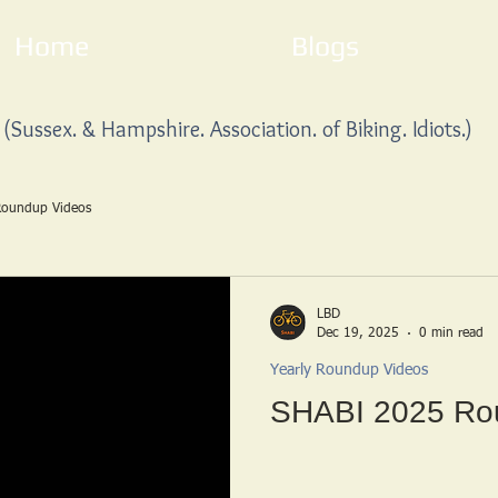
Home
Blogs
(Sussex. & Hampshire. Association. of Biking. Idiots.)
Roundup Videos
LBD
Dec 19, 2025
0 min read
Yearly Roundup Videos
SHABI 2025 Ro