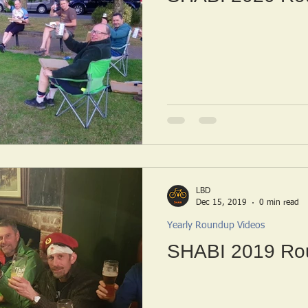
LBD
Dec 15, 2019
0 min read
Yearly Roundup Videos
SHABI 2019 Ro