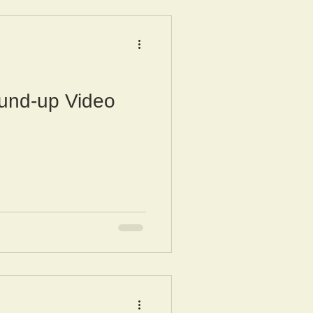
und-up Video