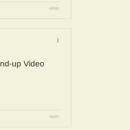
nd-up Video