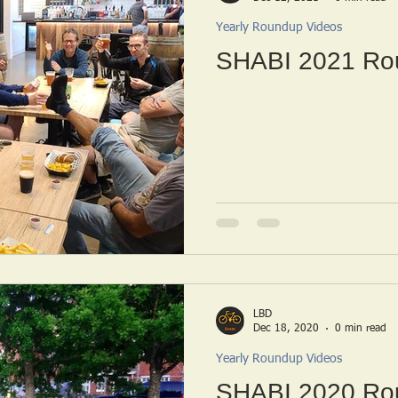
Yearly Roundup Videos
SHABI 2021 Ro
LBD
Dec 18, 2020
0 min read
Yearly Roundup Videos
SHABI 2020 Ro