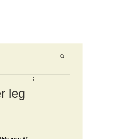
Ride Menu
r leg