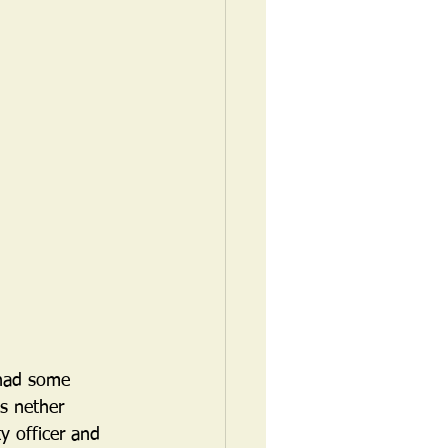
 had some 
s nether 
y officer and 