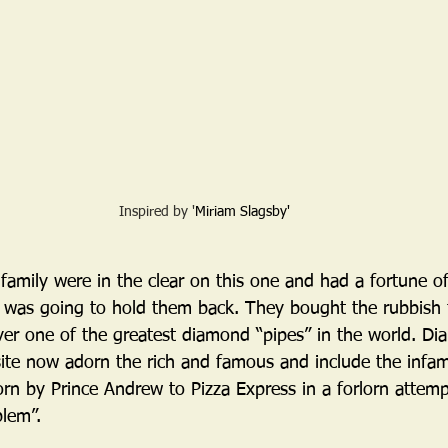
Inspired by '
Miriam Slagsby'
amily were in the clear on this one and had a fortune of
 was going to hold them back. They bought the rubbish t
er one of the greatest diamond “pipes” in the world. D
site now adorn the rich and famous and include the inf
n by Prince Andrew to Pizza Express in a forlorn attempt
blem”.