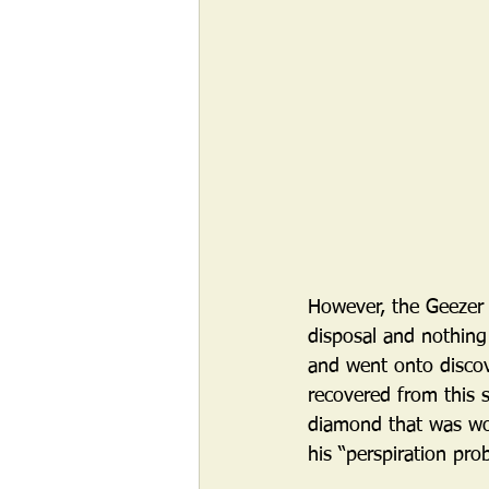
However, the Geezer f
disposal and nothing
and went onto discov
recovered from this 
diamond that was wor
his “perspiration pro