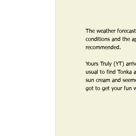
The weather forecas
conditions and the ap
recommended.  
Yours Truly (YT) arri
usual to find Tonka a
sun cream and seemed
got to get your fun 