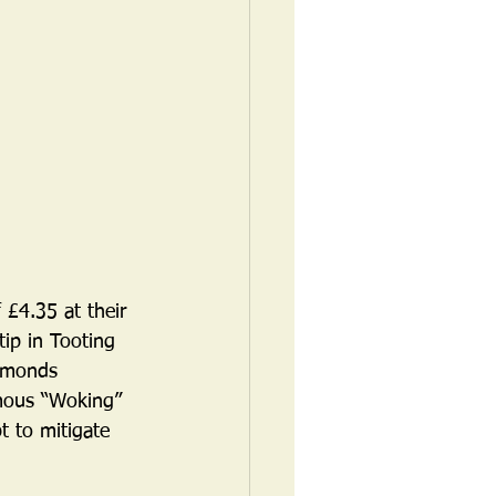
 £4.35 at their 
ip in Tooting 
iamonds 
amous “Woking” 
 to mitigate 