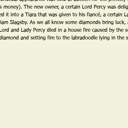
ys money). The new owner, a certain Lord Percy was delig
it into a Tiara that was given to his fiancé, a certain 
riam Slagsby. As we all know some diamonds bring luck,
 Lord and Lady Percy died in a house fire caused by the s
iamond and setting fire to the labradoodle lying in the 