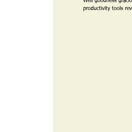
Well goodness gracio
productivity tools re