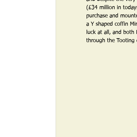
(£34 million in toda
purchase and mounted 
a Y shaped coffin Mi
luck at all, and both
through the Tooting d