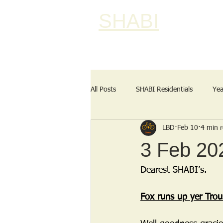
SHABI
All Posts
SHABI Residentials
Yea
LBD
Feb 10
4 min 
3 Feb 202
Dearest SHABI’s.
Fox runs up yer Trou