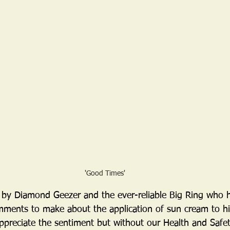
'Good Times'
 by Diamond Geezer and the ever-reliable Big Ring who
ments to make about the application of sun cream to hi
appreciate the sentiment but without our Health and Safet