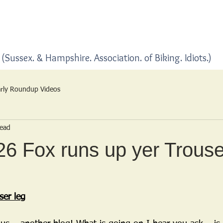
Home
Blogs
(Sussex. & Hampshire. Association. of Biking. Idiots.)
rly Roundup Videos
read
6 Fox runs up yer Trouse
ser leg