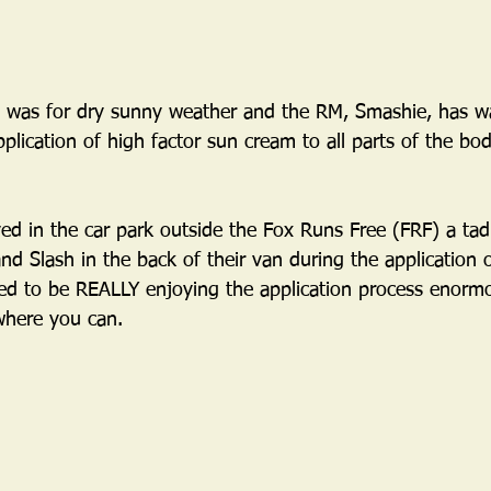
t was for dry sunny weather and the RM, Smashie, has w
plication of high factor sun cream to all parts of the bo
ved in the car park outside the Fox Runs Free (FRF) a tad
nd Slash in the back of their van during the application o
 to be REALLY enjoying the application process enormous
where you can.