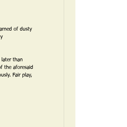
arned of dusty 
dy 
 later than 
f the aforesaid 
ly. Fair play, 