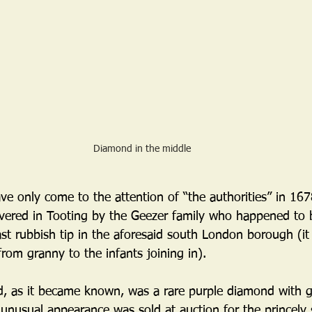
Diamond in the middle
ve only come to the attention of “the authorities” in 16
vered in Tooting by the Geezer family who happened to
st rubbish tip in the aforesaid south London borough (it
from granny to the infants joining in). 
 as it became known, was a rare purple diamond with gr
 unusual appearance was sold at auction for the princely