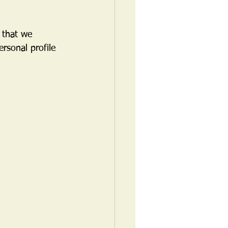
 that we 
rsonal profile 