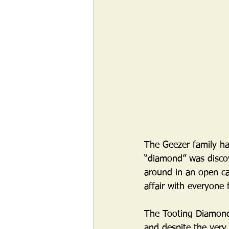
The Geezer family ha
“diamond” was disco
around in an open ca
affair with everyone 
The Tooting Diamond,
and despite the very