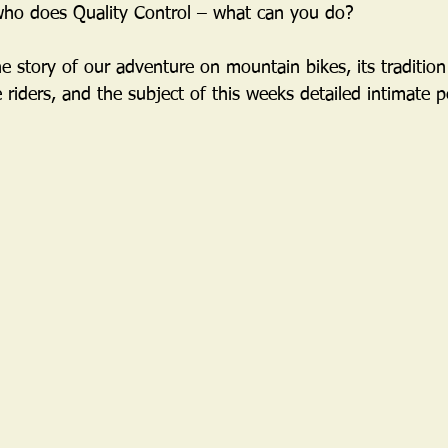
who does Quality Control – what can you do?
e story of our adventure on mountain bikes, its tradition
 riders, and the subject of this weeks detailed intimate pe