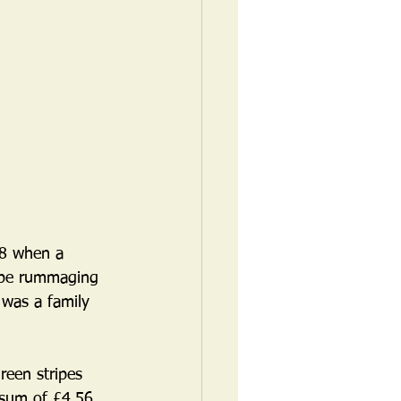
78 when a 
 be rummaging 
 was a family 
een stripes 
 sum of £4.56 