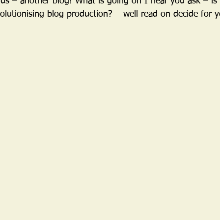
us – another blog! What is going on I hear you ask – is 
volutionising blog production? – well read on decide for yo