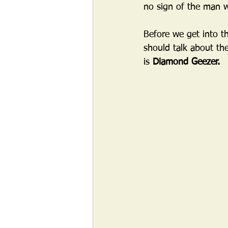
no sign of the man 
Before we get into th
should talk about the
is 
Diamond Geezer.