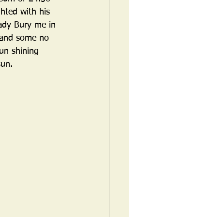
hted with his 
Lady Bury me in 
 and some no 
un shining 
sun. 