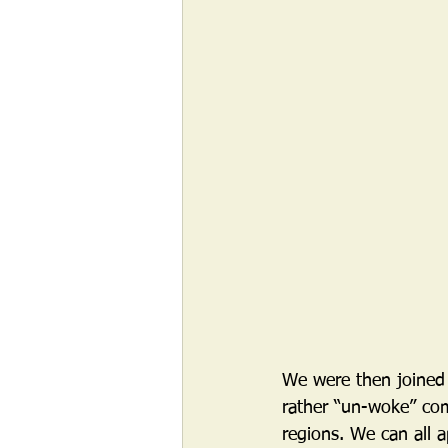
We were then joined
rather “un-woke” com
regions. We can all 