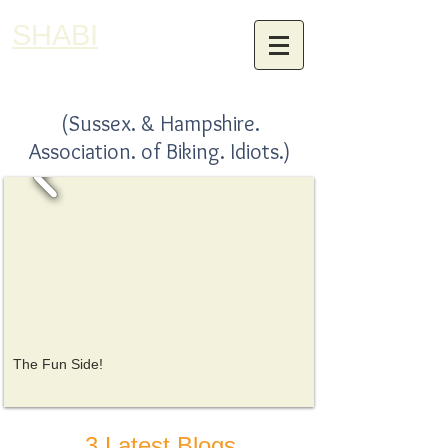
SHABI
(Sussex. & Hampshire.
Association. of Biking. Idiots.)
SHABI
The Fun Side!
3 Latest Blogs