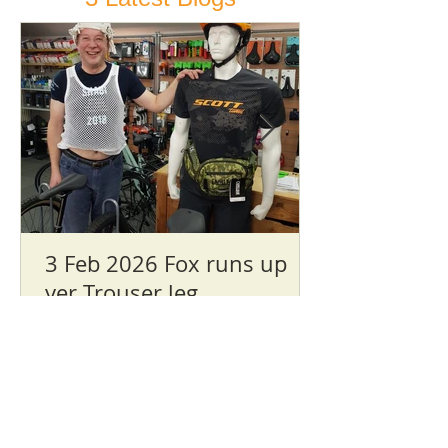
3 Feb 2026 Fox runs up
yer Trouser leg