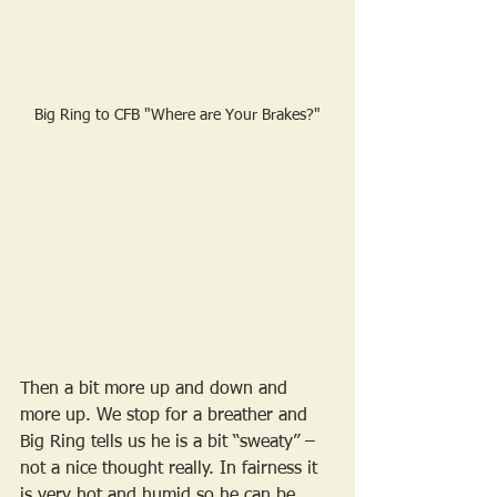
Big Ring to CFB "Where are Your Brakes?"
Then a bit more up and down and 
more up. We stop for a breather and 
Big Ring tells us he is a bit “sweaty” – 
not a nice thought really. In fairness it 
is very hot and humid so he can be 