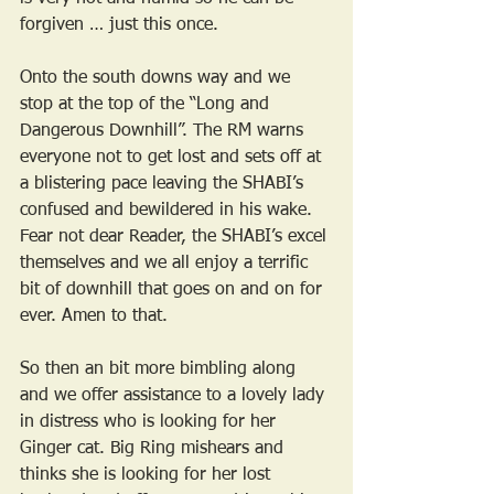
forgiven … just this once.
Onto the south downs way and we 
stop at the top of the “Long and 
Dangerous Downhill”. The RM warns 
everyone not to get lost and sets off at 
a blistering pace leaving the SHABI’s 
confused and bewildered in his wake. 
Fear not dear Reader, the SHABI’s excel 
themselves and we all enjoy a terrific 
bit of downhill that goes on and on for 
ever. Amen to that.
So then an bit more bimbling along 
and we offer assistance to a lovely lady 
in distress who is looking for her 
Ginger cat. Big Ring mishears and 
thinks she is looking for her lost 