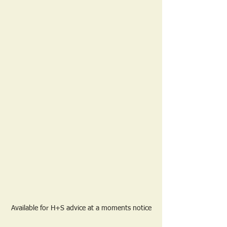
Available for H+S advice at a moments notice