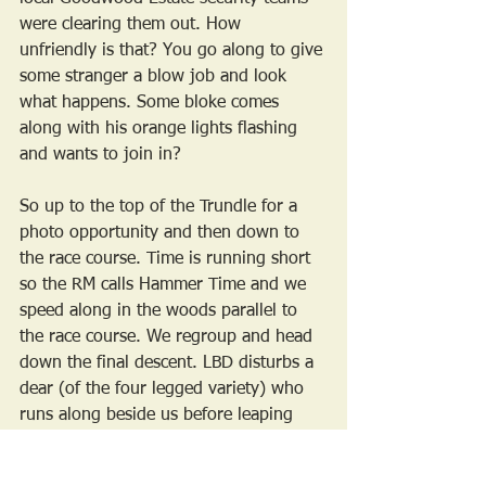
were clearing them out. How 
unfriendly is that? You go along to give 
some stranger a blow job and look 
what happens. Some bloke comes 
along with his orange lights flashing 
and wants to join in?
So up to the top of the Trundle for a 
photo opportunity and then down to 
the race course. Time is running short 
so the RM calls Hammer Time and we 
speed along in the woods parallel to 
the race course. We regroup and head 
down the final descent. LBD disturbs a 
dear (of the four legged variety) who 
runs along beside us before leaping 
over an impossibly high fence. Lovely 
to ride alongside such a graceful 