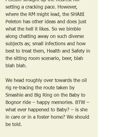
Peleton straight up the nearest hill 
setting a cracking pace. However, 
where the RM might lead, the SHABI 
Peleton has other ideas and does just 
what the hell it likes. So we bimble 
along chatting away on such diverse 
subjects as; small infections and how 
best to treat them, Health and Safety in 
the sitting room scenario, beer, blah 
blah blah.
We head roughly over towards the oil 
rig re-tracing the route taken by 
Smashie and Big Ring on the Baby to 
Bognor ride – happy memories. BTW – 
what ever happened to Baby? – is she 
in care or in a foster home? We should 
be told.