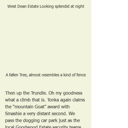
West Dean Estate Looking splendid at night
A fallen Tree, almost resembles a kind of fence
Then up the Trundle. Oh my goodness 
what a climb that is. Tonka again claims 
the “mountain Goat” award with 
Smashie a very distant second. We 
pass the dogging car park just as the 
local Goodwood Estate security teams 