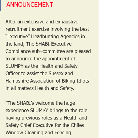
ANNOUNCEMENT 
After an extensive and exhaustive 
recruitment exercise involving the best 
“Executive” Headhunting Agencies in 
the land, The SHABI Executive 
Compliance sub–committee are pleased 
to announce the appointment of 
SLUMPY as the Health and Safety 
Officer to assist the Sussex and 
Hampshire Association of Biking Idiots 
in all matters Health and Safety. 
“The SHABI’s welcome the huge 
experience SLUMPY brings to the role 
having previous roles as a Health and 
Safety Chief Executive for the Chiles 
Window Cleaning and Fencing 