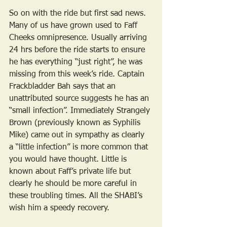
So on with the ride but first sad news. 
Many of us have grown used to Faff 
Cheeks omnipresence. Usually arriving 
24 hrs before the ride starts to ensure 
he has everything “just right”, he was 
missing from this week’s ride. Captain 
Frackbladder Bah says that an 
unattributed source suggests he has an 
“small infection”. Immediately Strangely 
Brown (previously known as Syphilis 
Mike) came out in sympathy as clearly 
a “little infection” is more common that 
you would have thought. Little is 
known about Faff’s private life but 
clearly he should be more careful in 
these troubling times. All the SHABI’s 
wish him a speedy recovery.