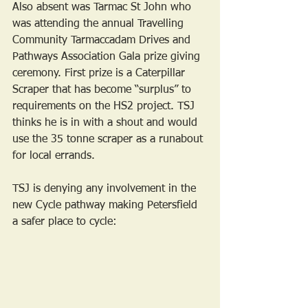
Also absent was Tarmac St John who 
was attending the annual Travelling 
Community Tarmaccadam Drives and 
Pathways Association Gala prize giving 
ceremony. First prize is a Caterpillar 
Scraper that has become “surplus” to 
requirements on the HS2 project. TSJ 
thinks he is in with a shout and would 
use the 35 tonne scraper as a runabout 
for local errands. 
TSJ is denying any involvement in the 
new Cycle pathway making Petersfield 
a safer place to cycle: