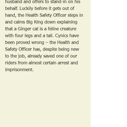
husband and offers to stand-in on his 
behalf. Luckily before it gets out of 
hand, the Health Safety Officer steps in 
and calms Big Ring down explaining 
that a Ginger cat is a feline creature 
with four legs and a tail. Cynics have 
been proved wrong – the Health and 
Safety Officer has, despite being new 
to the job, already saved one of our 
riders from almost certain arrest and 
imprisonment.