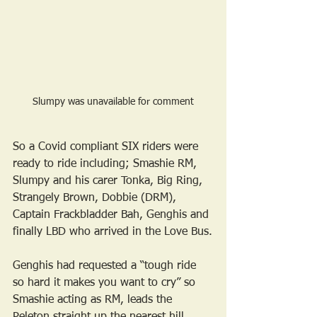
Slumpy was unavailable for comment
So a Covid compliant SIX riders were 
ready to ride including; Smashie RM, 
Slumpy and his carer Tonka, Big Ring, 
Strangely Brown, Dobbie (DRM), 
Captain Frackbladder Bah, Genghis and 
finally LBD who arrived in the Love Bus.
Genghis had requested a “tough ride 
so hard it makes you want to cry” so 
Smashie acting as RM, leads the 