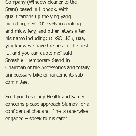
Company (Window cleaner to the 
Stars) based in Liphook. With 
qualifications up the ying yang 
including; GSC ‘O’ levels in cooking 
and midwifery, and other letters after 
his name including; DiPSO, JCB, Baa, 
you know we have the best of the best 
…. and you can quote me” said 
Smashie - Temporary Stand-in 
Chairman of the Accessories and totally 
unnecessary bike enhancements sub-
committee.
So if you have any Health and Safety 
concerns please approach Slumpy for a 
confidential chat and if he is otherwise 
engaged – speak to his carer.