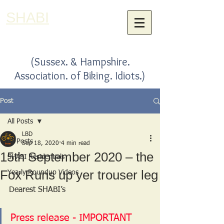
SHABI
(Sussex. & Hampshire.
Association. of Biking. Idiots.)
Post
All Posts
LBD
All Posts
Sep 18, 2020
4 min read
15th September 2020 – the
SHABI Residentials
Fox Runs up yer trouser leg
Yearly Roundup Videos
Dearest SHABI’s
Press release - IMPORTANT 