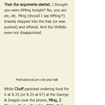
Then the arguments started.
 I thought 
you were RMing tonight? No, you are 
etc, etc. Ming (should I say RMing?!) 
bravely stepped into the fray (or was 
pushed) and offered. And the SHABIs 
were not disappointed.
Motivational pre-ride pep talk 
While 
Chuff
 panicked ordering food for 
6 at 8.35 (or 8.35 at 6?) at the George 
& Dragon over the phone, 
Ming, 2 