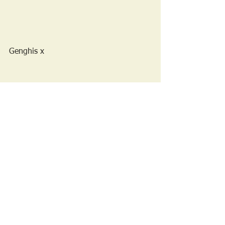
Genghis x 