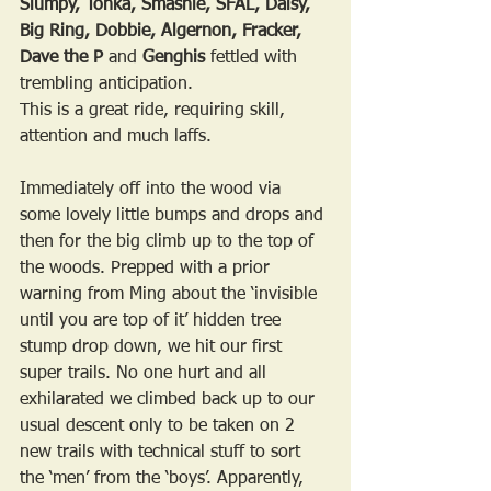
Slumpy, Tonka, Smashie, SFAL, Daisy, 
Big Ring, Dobbie, Algernon, Fracker, 
Dave the P 
and
 Genghis
 fettled with 
trembling anticipation.
This is a great ride, requiring skill, 
attention and much laffs. 
Immediately off into the wood via 
some lovely little bumps and drops and 
then for the big climb up to the top of 
the woods. Prepped with a prior 
warning from Ming about the ‘invisible 
until you are top of it’ hidden tree 
stump drop down, we hit our first 
super trails. No one hurt and all 
exhilarated we climbed back up to our 
usual descent only to be taken on 2 
new trails with technical stuff to sort 
the ‘men’ from the ‘boys’. Apparently, 