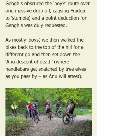
Genghis obscured the ‘boy’s’ route over 
one massive drop off, causing Fracker 
to ‘stumble’, and a point deduction for 
Genghis was duly requested.
As mostly ‘boys’, we then walked the 
bikes back to the top of the hill for a 
different go and then set down the 
‘Anu descent of death’ (where 
handlebars get snatched by tree elves 
as you pass by – as Anu will attest). 