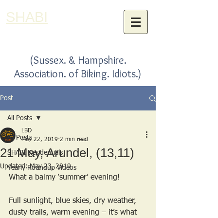
SHABI
(Sussex. & Hampshire.
Association. of Biking. Idiots.)
Post
All Posts
LBD
All Posts
May 22, 2019
2 min read
21 May, Arundel, (13,11)
SHABI Residentials
Updated:
May 23, 2019
Yearly Roundup Videos
What a balmy ‘summer’ evening!
Full sunlight, blue skies, dry weather, 
dusty trails, warm evening – it’s what 