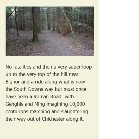
No fatalities and then a very super loop 
up to the very top of the hill near 
Bignor and a ride along what is now 
the South Downs way but must once 
have been a Roman Road, with 
Genghis and Ming imagining 10,000 
centurions marching and slaughtering 
their way out of Chichester along it.