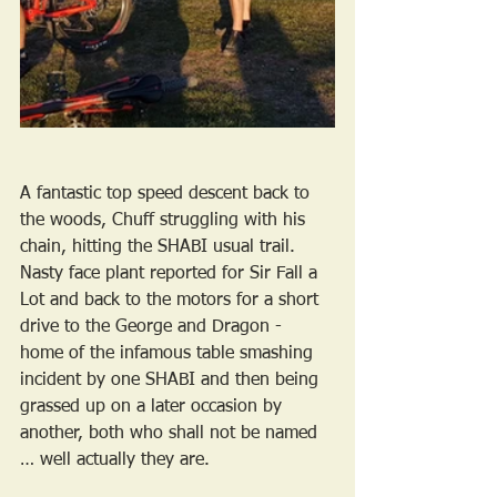
A fantastic top speed descent back to 
the woods, Chuff struggling with his 
chain, hitting the SHABI usual trail. 
Nasty face plant reported for Sir Fall a 
Lot and back to the motors for a short 
drive to the George and Dragon - 
home of the infamous table smashing 
incident by one SHABI and then being 
grassed up on a later occasion by 
another, both who shall not be named 
… well actually they are.