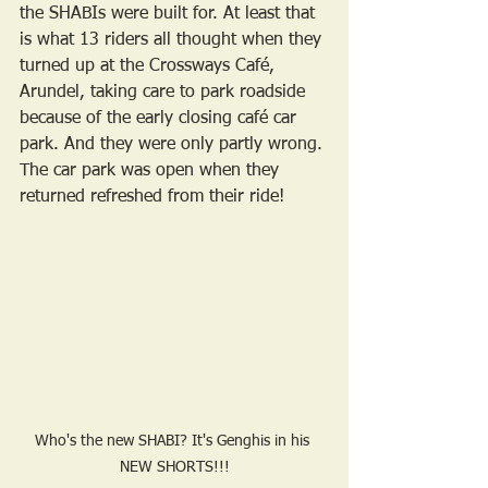
the SHABIs were built for. At least that 
is what 13 riders all thought when they 
turned up at the Crossways Café, 
Arundel, taking care to park roadside 
because of the early closing café car 
park. And they were only partly wrong. 
The car park was open when they 
returned refreshed from their ride!
Who's the new SHABI? It's Genghis in his 
NEW SHORTS!!!