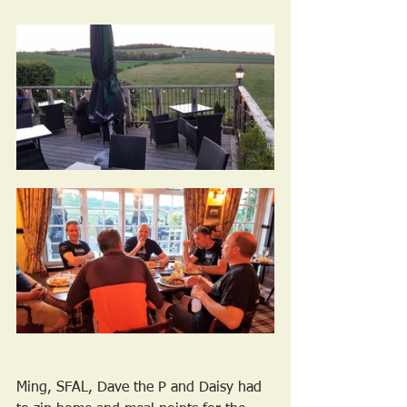
Ming, SFAL, Dave the P and Daisy had 