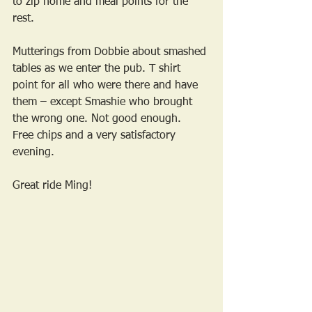
to zip home and meal points for the 
rest. 
Mutterings from Dobbie about smashed 
tables as we enter the pub. T shirt 
point for all who were there and have 
them – except Smashie who brought 
the wrong one. Not good enough.
Free chips and a very satisfactory 
evening. 
Great ride Ming!