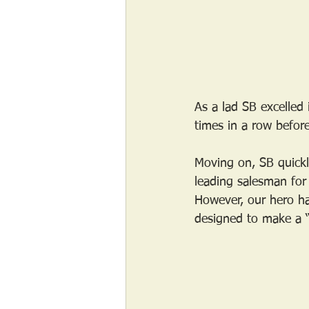
As a lad SB excelle
times in a row before
Moving on, SB quickl
leading salesman for 
However, our hero had
designed to make a “