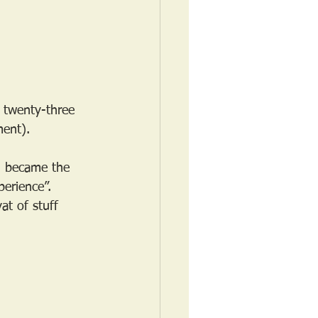
 twenty-three 
ment). 
d became the 
perience”. 
at of stuff 