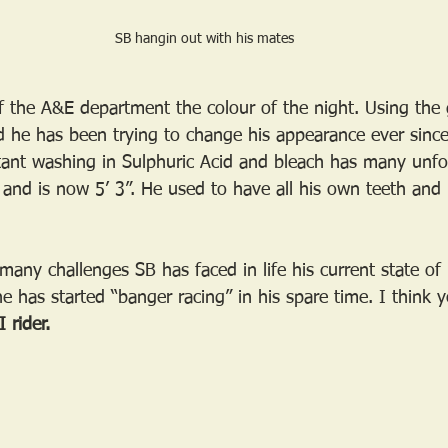
SB hangin out with his mates
 the A&E department the colour of the night. Using the
 he has been trying to change his appearance ever since
ant washing in Sulphuric Acid and bleach has many unfo
 and is now 5’ 3”. He used to have all his own teeth and 
any challenges SB has faced in life his current state of 
e has started “banger racing” in his spare time. I think yo
 rider.