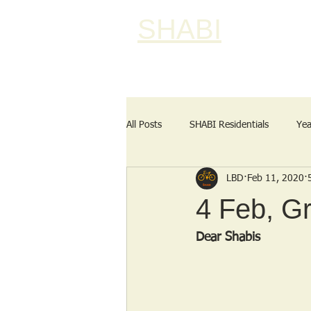
SHABI
All Posts
SHABI Residentials
Yea
LBD
Feb 11, 2020
4 Feb, Gr
Dear Shabis