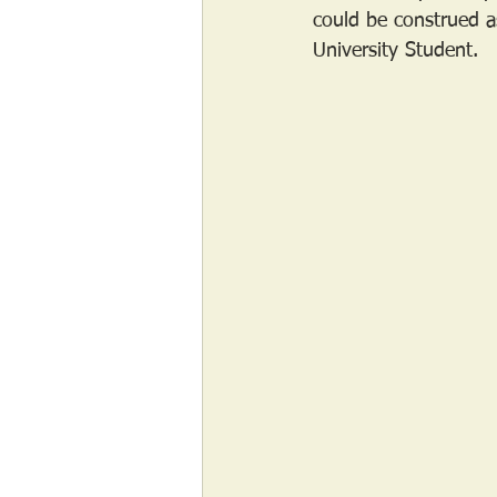
could be construed as 
University Student.