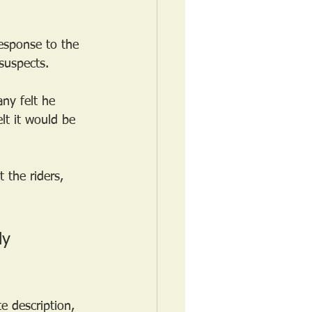
esponse to the 
suspects.
ny felt he 
lt it would be 
 the riders, 
ly 
e description, 