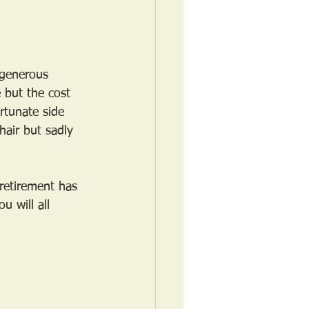
 generous 
 but the cost 
rtunate side 
hair but sadly 
retirement has 
u will all 