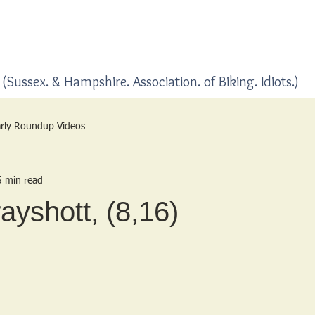
Home
Blogs
(Sussex. & Hampshire. Association. of Biking. Idiots.)
rly Roundup Videos
5 min read
ayshott, (8,16)