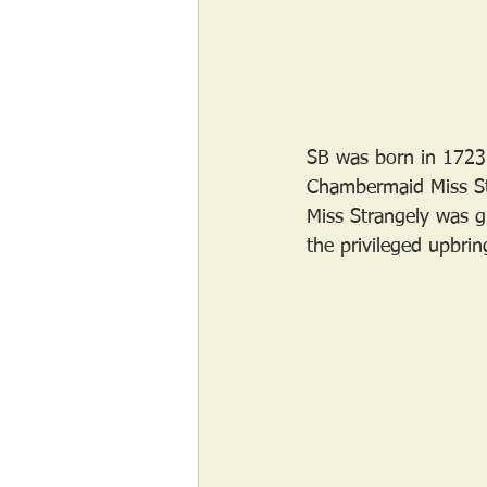
SB was born in 1723 
Chambermaid Miss Str
Miss Strangely was g
the privileged upbrin