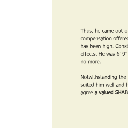
Thus, he came out of
compensation offered
has been high. Const
effects. He was 6’ 9”
no more.
Notwithstanding the m
suited him well and h
agree 
a valued SHABI