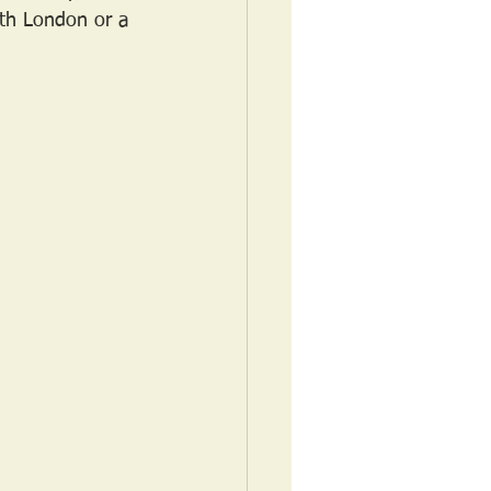
orth London or a 