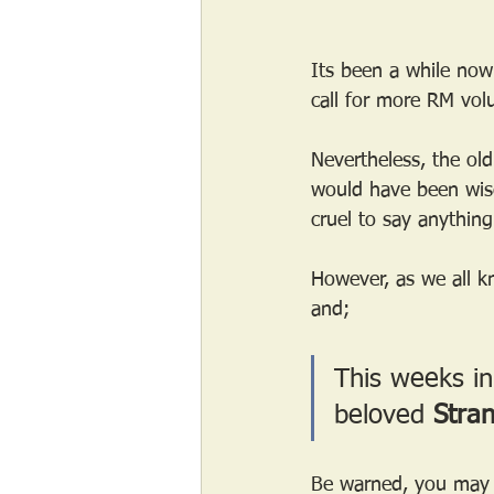
Its been a while now
call for more RM volu
Nevertheless, the ol
would have been wise
cruel to say anything
However, as we all kn
and;
This weeks in
beloved 
Stra
Be warned, you may ge