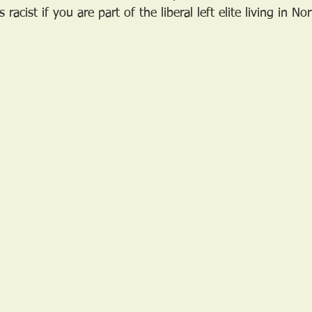
racist if you are part of the liberal left elite living in N