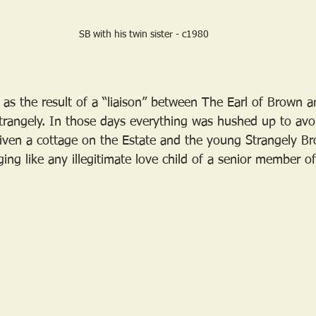
SB with his twin sister - c1980
as the result of a “liaison” between The Earl of Brown a
angely. In those days everything was hushed up to avoi
iven a cottage on the Estate and the young Strangely B
ging like any illegitimate love child of a senior member of