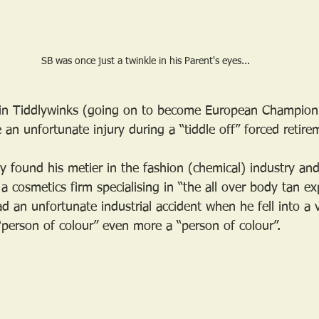
SB was once just a twinkle in his Parent's eyes...
d in Tiddlywinks (going on to become European Champion
 an unfortunate injury during a “tiddle off” forced retire
y found his metier in the fashion (chemical) industry an
a cosmetics firm specialising in “the all over body tan ex
 an unfortunate industrial accident when he fell into a v
person of colour” even more a “person of colour”. 