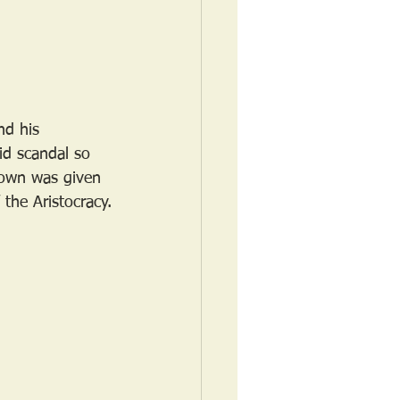
nd his 
d scandal so 
rown was given 
 the Aristocracy.