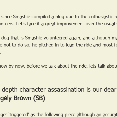
 since Smashie compiled a blog due to the enthusiastic r
nteers. Let’s face it a great improvement over the usual 
d dog that is Smashie volunteered again, and although ma
 not to do so, he pitched in to lead the ride and most fe
.
ow by now, before we talk about the ride, lets talk about
 depth character assassination is our dear
ngely Brown (SB)
t ‘triggered’ as the following piece although an accurat