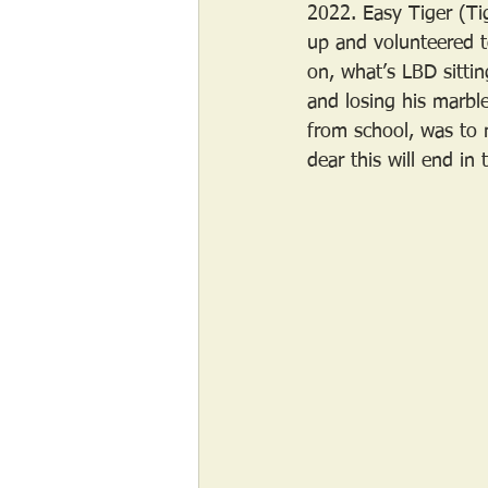
2022. Easy Tiger (Ti
up and volunteered t
on, what’s LBD sittin
and losing his marble
from school, was to 
dear this will end in 