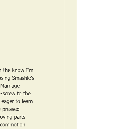
in the know I’m 
busing Smashie’s 
 Marriage 
-screw to the 
 eager to learn 
s pressed 
oving parts 
e commotion 