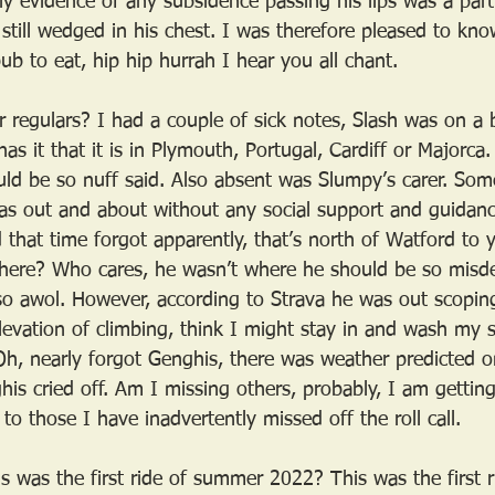
y evidence of any subsidence passing his lips was a parti
still wedged in his chest. I was therefore pleased to kn
ub to eat, hip hip hurrah I hear you all chant.
 regulars? I had a couple of sick notes, Slash was on a 
s it that it is in Plymouth, Portugal, Cardiff or Majorc
ld be so nuff said. Also absent was Slumpy’s carer. So
as out and about without any social support and guidan
d that time forgot apparently, that’s north of Watford to
here? Who cares, he wasn’t where he should be so misd
lso awol. However, according to Strava he was out scopi
evation of climbing, think I might stay in and wash my 
 Oh, nearly forgot Genghis, there was weather predicted 
his cried off. Am I missing others, probably, I am getting
to those I have inadvertently missed off the roll call.
is was the first ride of summer 2022? This was the first 