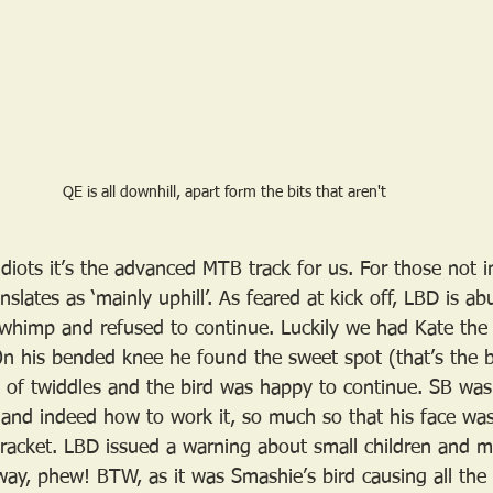
QE is all downhill, apart form the bits that aren't
diots it’s the advanced MTB track for us. For those not 
nslates as ‘mainly uphill’. As feared at kick off, LBD is a
a whimp and refused to continue. Luckily we had Kate the
On his bended knee he found the sweet spot (that’s the b
e of twiddles and the bird was happy to continue. SB was
and indeed how to work it, so much so that his face wa
racket. LBD issued a warning about small children and m
ay, phew! BTW, as it was Smashie’s bird causing all th