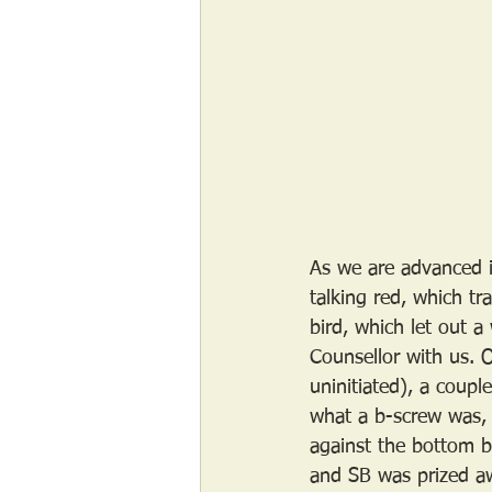
As we are advanced i
talking red, which tra
bird, which let out 
Counsellor with us. 
uninitiated), a coupl
what a b-screw was, 
against the bottom b
and SB was prized aw