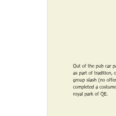
Out of the pub car pa
as part of tradition,
group slash (no offe
completed a costume 
royal park of QE. 