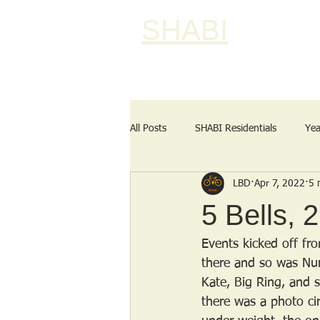
SHABI
All Posts
SHABI Residentials
Yea
LBD
Apr 7, 2022
5 
5 Bells, 
Events kicked off fr
there and so was Nur
Kate, Big Ring, and 
there was a photo ci