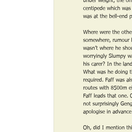
under weight, the onl
centipede which was 
was at the bell-end p
Where were the other
somewhere, rumour ha
wasn’t where he shou
worryingly Slumpy w
his carer? In the lan
What was he doing t
required. Faff was a
routes with 8500m el
Faff leads that one.
not surprisingly Geng
apologise in advance 
Oh, did I mention th