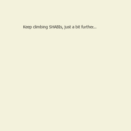
Keep climbing SHABIs, just a bit further...