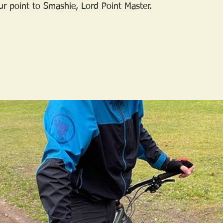
r point to Smashie, Lord Point Master.