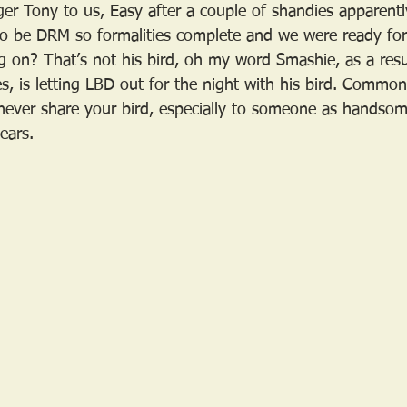
ger Tony to us, Easy after a couple of shandies apparentl
o be DRM so formalities complete and we were ready for 
g on? That’s not his bird, oh my word Smashie, as a resu
s, is letting LBD out for the night with his bird. Common
never share your bird, especially to someone as handso
tears.