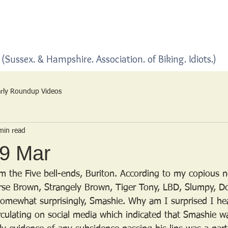
Home
Blogs
(Sussex. & Hampshire. Association. of Biking. Idiots.)
rly Roundup Videos
min read
29 Mar
om the Five bell-ends, Buriton. According to my copious n
se Brown, Strangely Brown, Tiger Tony, LBD, Slumpy, Do
somewhat surprisingly, Smashie. Why am I surprised I hea
rculating on social media which indicated that Smashie w