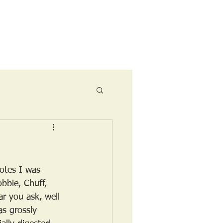
Ride Menu
otes I was 
bbie, Chuff, 
r you ask, well 
as grossly 