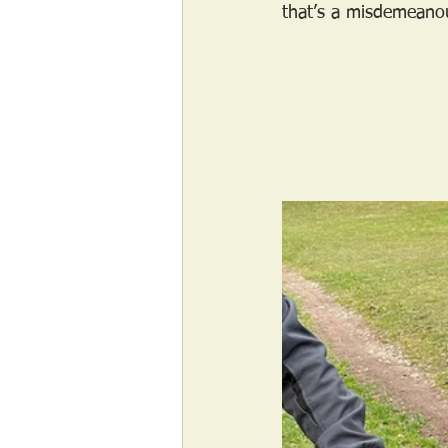
that’s a misdemeanou