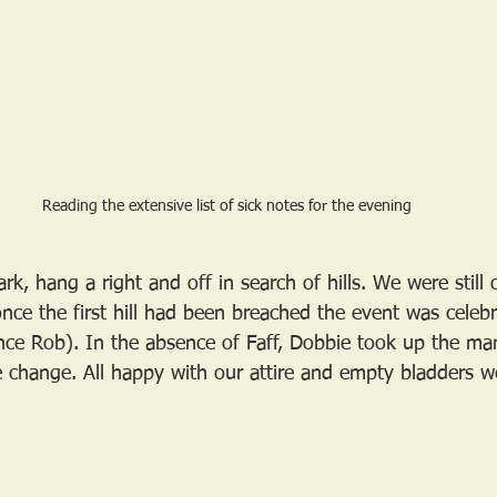
Reading the extensive list of sick notes for the evening
rk, hang a right and off in search of hills. We were still
 once the first hill had been breached the event was celeb
nce Rob). In the absence of Faff, Dobbie took up the ma
change. All happy with our attire and empty bladders w