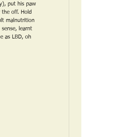
y), put his paw 
the off. Hold 
lt malnutrition 
 sense, learnt 
me as LBD, oh 