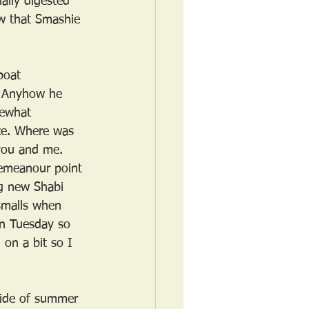
ally digested 
ow that Smashie 
boat 
a. Anyhow he 
mewhat 
ce. Where was 
 you and me. 
emeanour point 
ng new Shabi 
smalls when 
on Tuesday so 
 on a bit so I 
ride of summer 