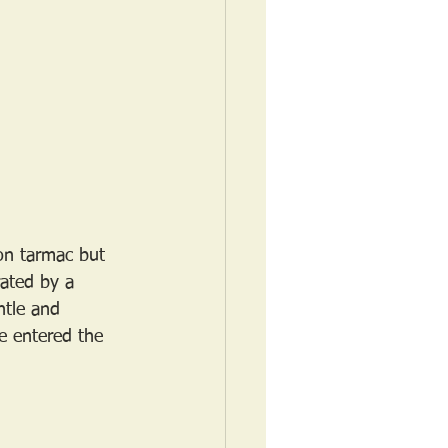
 on tarmac but 
rated by a 
ntle and 
e entered the 