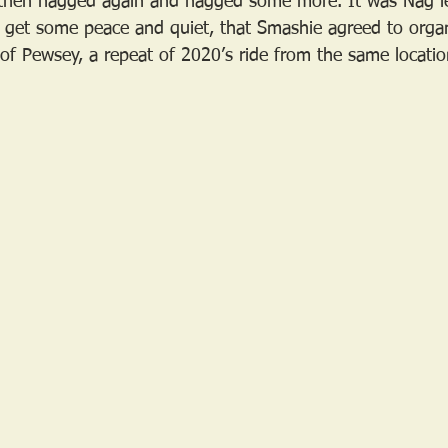
hen nagged again and nagged some more. It was Nag le
 to get some peace and quiet, that Smashie agreed to orga
 of Pewsey, a repeat of 2020’s ride from the same locatio