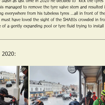
 Slash as last time in 2020 he decided to “kick the tyres
his managed to remove the tyre valve stem and resulted 
ng everywhere from his tubeless tyres …all in front of th
must have loved the sight of the SHABIs crowded in fron
of a gently expanding pool or tyre fluid trying to install
 2020: