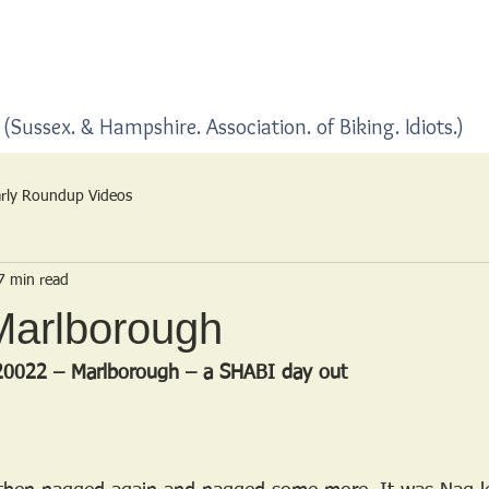
Home
Blogs
(Sussex. & Hampshire. Association. of Biking. Idiots.)
rly Roundup Videos
7 min read
Marlborough
20022 – Marlborough – a SHABI day out