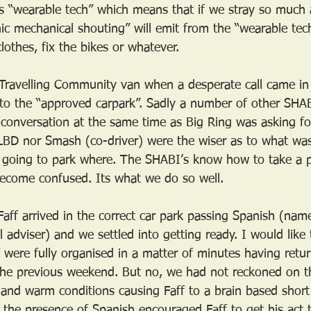
s “wearable tech” which means that if we stray so much a
ronic mechanical shouting” will emit from the “wearable te
lothes, fix the bikes or whatever.
Travelling Community van when a desperate call came in
s to the “approved carpark”. Sadly a number of other SHAB
 conversation at the same time as Big Ring was asking for
 LBD nor Smash (co-driver) were the wiser as to what wa
going to park where. The SHABI’s know how to take a pe
 become confused. Its what we do so well.
ff arrived in the correct car park passing Spanish (nam
al adviser) and we settled into getting ready. I would like 
were fully organised in a matter of minutes having retu
the previous weekend. But no, we had not reckoned on t
 and warm conditions causing Faff to a brain based short c
y the presence of Spanish encouraged Faff to get his act 