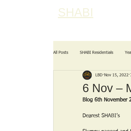
SHABI
All Posts
SHABI Residentials
Yea
LBD
Nov 15, 2022
6 Nov – 
Blog 6th November 
Dearest SHABI’s