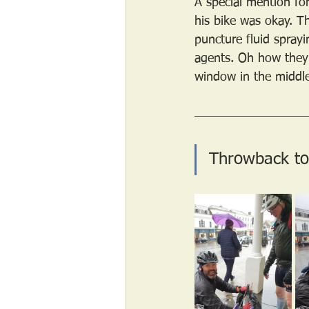
A special mention for
his bike was okay. T
puncture fluid sprayi
agents. Oh how they 
window in the middle 
Throwback to