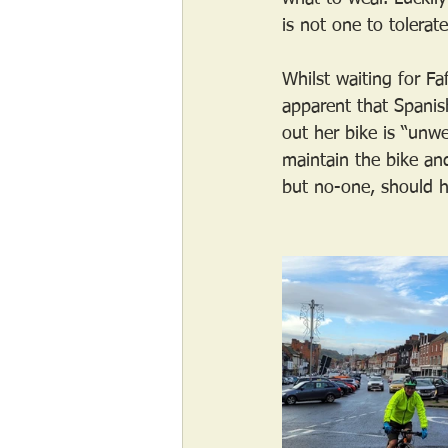
is not one to tolerat
Whilst waiting for F
apparent that Spanish
out her bike is “unwe
maintain the bike an
but no-one, should ha