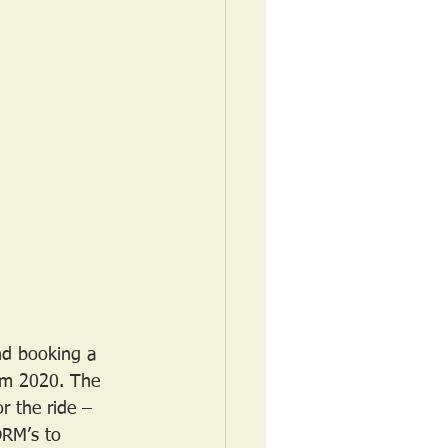
nd booking a 
rom 2020. The 
r the ride – 
DRM’s to 