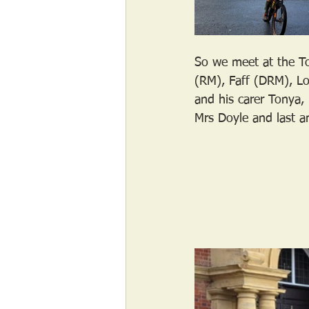
So we meet at the To
(RM), Faff (DRM), Lo
and his carer Tonya
Mrs Doyle and last a