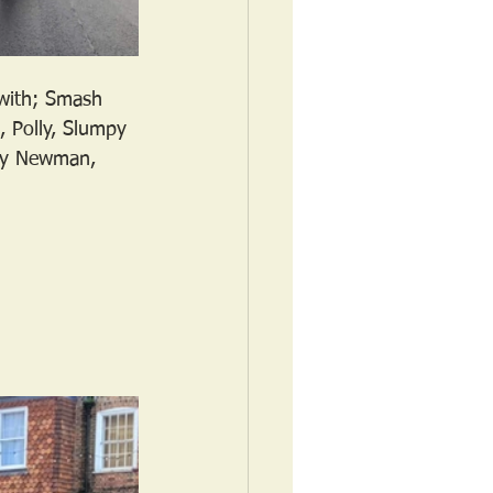
 with; Smash 
 Polly, Slumpy 
ary Newman, 