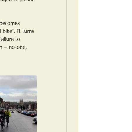
t becomes 
 bike”. It turns 
ailure to 
sh – no-one, 