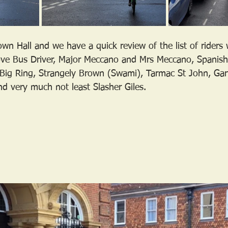
wn Hall and we have a quick review of the list of riders
ve Bus Driver, Major Meccano and Mrs Meccano, Spanish,
, Big Ring, Strangely Brown (Swami), Tarmac St John, G
nd very much not least Slasher Giles.