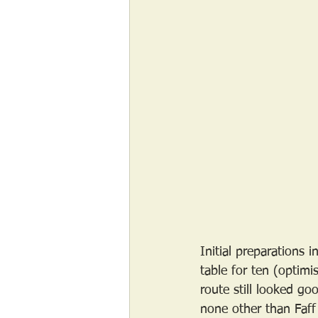
Initial preparations
table for ten (optim
route still looked g
none other than Faff