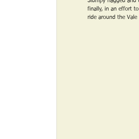
Slumpy nagged and t
finally, in an effort
ride around the Vale