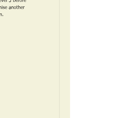
vel 3 before 
nise another 
n.