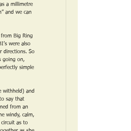
s a millimetre 
ch” and we can 
 from Big Ring 
I’s were also 
 directions. So 
s going on, 
rfectly simple 
e withheld) and 
to say that 
rned from an 
he windy, calm, 
ircuit as to 
together as she 