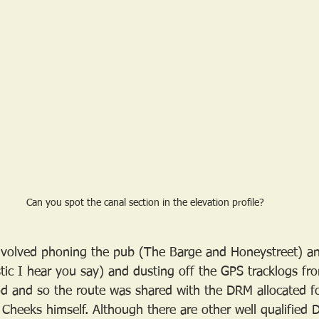
Can you spot the canal section in the elevation profile?
 involved phoning the pub (The Barge and Honeystreet) a
istic I hear you say) and dusting off the GPS tracklogs f
ood and so the route was shared with the DRM allocated fo
 Cheeks himself. Although there are other well qualified 