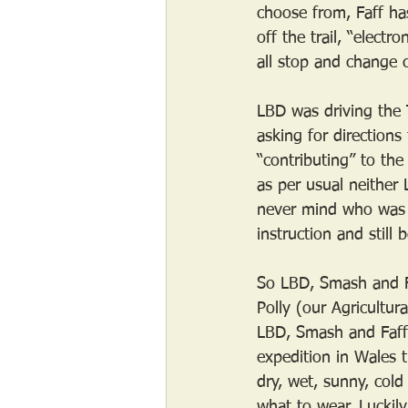
choose from, Faff ha
off the trail, “elect
all stop and change c
LBD was driving the 
asking for direction
“contributing” to the
as per usual neither
never mind who was 
instruction and still
So LBD, Smash and Fa
Polly (our Agricultur
LBD, Smash and Faff 
expedition in Wales 
dry, wet, sunny, cold
what to wear. Luckil