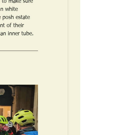
” to make sure 
in white 
e posh estate 
t of their 
 an inner tube.