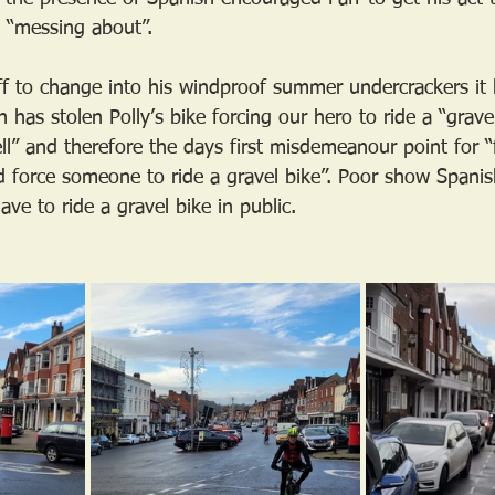
e “messing about”.
aff to change into his windproof summer undercrackers i
 has stolen Polly’s bike forcing our hero to ride a “gravel
ll” and therefore the days first misdemeanour point for “f
d force someone to ride a gravel bike”. Poor show Spani
ve to ride a gravel bike in public.