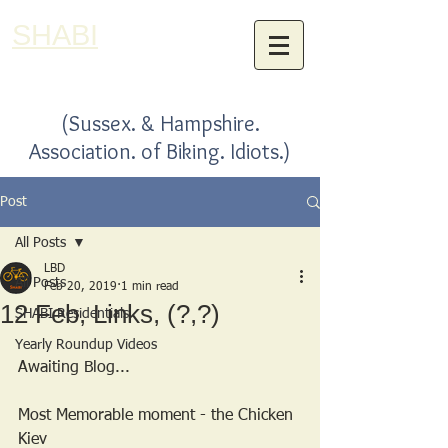
SHABI
(Sussex. & Hampshire.
Association. of Biking. Idiots.)
Post
All Posts
LBD
All Posts
Feb 20, 2019
1 min read
12 Feb, Links, (?,?)
SHABI Residentials
Yearly Roundup Videos
Awaiting Blog...
Most Memorable moment - the Chicken 
Kiev