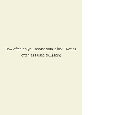
How often do you service your bike? - Not as 
often as I used to...(sigh)