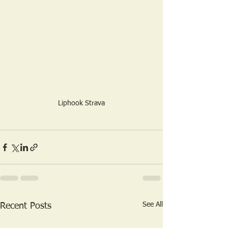
Liphook Strava
See All
Recent Posts