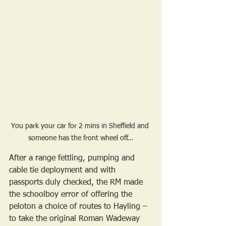
You park your car for 2 mins in Sheffield and 
someone has the front wheel off...
After a range fettling, pumping and 
cable tie deployment and with 
passports duly checked, the RM made 
the schoolboy error of offering the 
peloton a choice of routes to Hayling – 
to take the original Roman Wadeway 