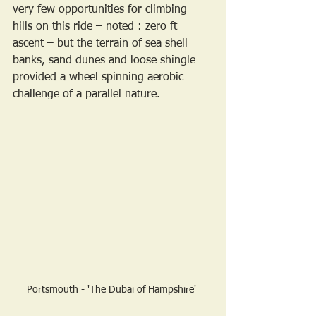
very few opportunities for climbing 
hills on this ride – noted : zero ft 
ascent – but the terrain of sea shell 
banks, sand dunes and loose shingle 
provided a wheel spinning aerobic 
challenge of a parallel nature. 
Portsmouth - 'The Dubai of Hampshire' 