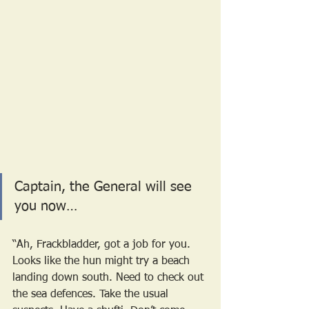
Captain, the General will see 
you now…
“Ah, Frackbladder, got a job for you. 
Looks like the hun might try a beach 
landing down south. Need to check out 
the sea defences. Take the usual 