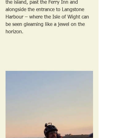
the island, past the Ferry Inn and 
alongside the entrance to Langstone 
Harbour – where the Isle of Wight can 
be seen gleaming like a jewel on the 
horizon. 