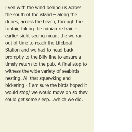
Even with the wind behind us across 
the south of the island – along the 
dunes, across the beach, through the 
funfair, taking the miniature train - 
earlier sight-seeing meant the we ran 
out of time to reach the Lifeboat 
Station and we had to head back 
promptly to the Billy line to ensure a 
timely return to the pub. A final stop to 
witness the wide variety of seabirds 
nesting. All that squawking and 
bickering - I am sure the birds hoped it 
would stop/ we would move on so they 
could get some sleep….which we did.