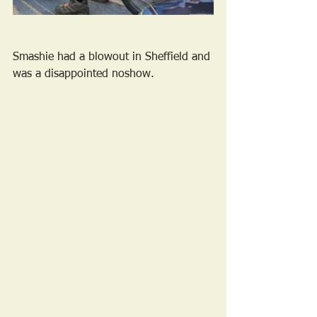
Smashie had a blowout in Sheffield and 
was a disappointed noshow.  