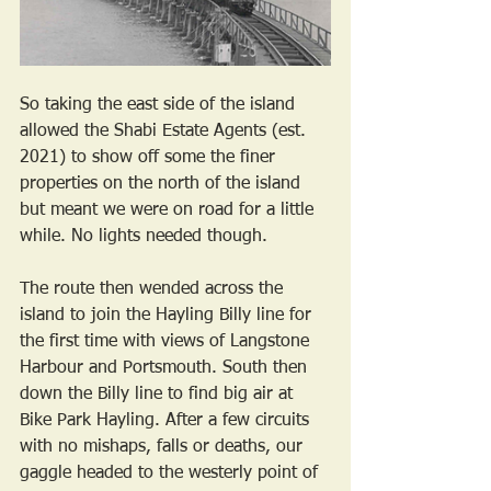
So taking the east side of the island 
allowed the Shabi Estate Agents (est. 
2021) to show off some the finer 
properties on the north of the island 
but meant we were on road for a little 
while. No lights needed though. 
The route then wended across the 
island to join the Hayling Billy line for 
the first time with views of Langstone 
Harbour and Portsmouth. South then 
down the Billy line to find big air at 
Bike Park Hayling. After a few circuits 
with no mishaps, falls or deaths, our 
gaggle headed to the westerly point of 