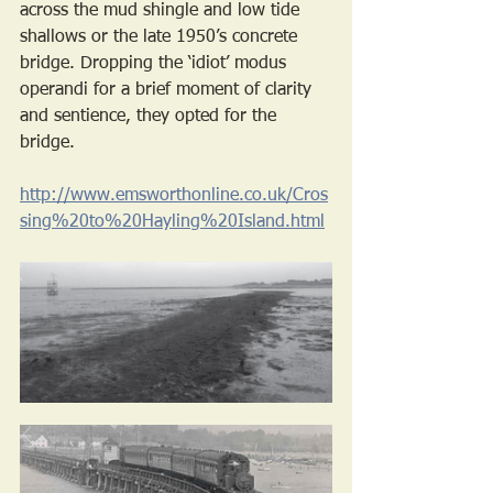
across the mud shingle and low tide 
shallows or the late 1950’s concrete 
bridge. Dropping the ‘idiot’ modus 
operandi for a brief moment of clarity 
and sentience, they opted for the 
bridge. 
http://www.emsworthonline.co.uk/Cros
sing%20to%20Hayling%20Island.html