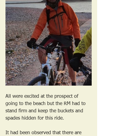
All were excited at the prospect of 
going to the beach but the RM had to 
stand firm and keep the buckets and 
spades hidden for this ride. 
It had been observed that there are 