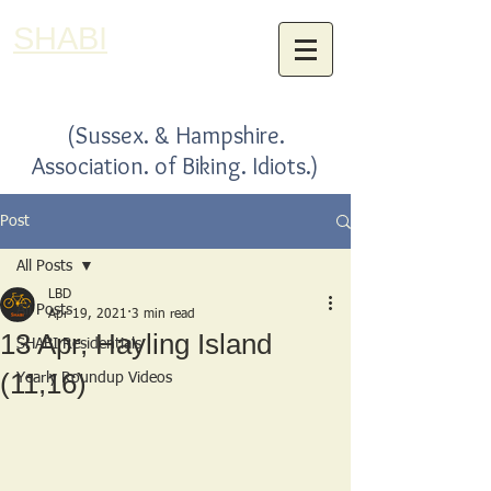
SHABI
(Sussex. & Hampshire.
Association. of Biking. Idiots.)
Post
All Posts
LBD
All Posts
Apr 19, 2021
3 min read
13 Apr, Hayling Island
SHABI Residentials
(11,16)
Yearly Roundup Videos