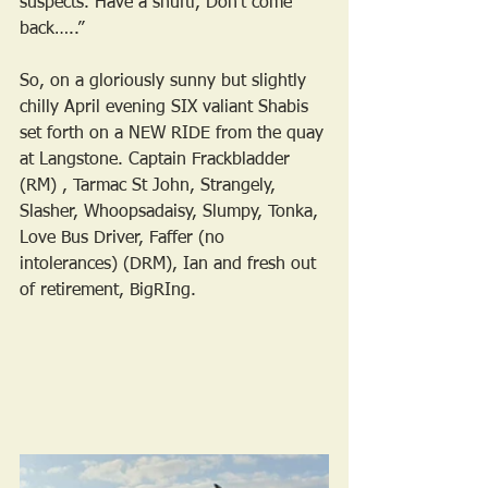
suspects. Have a shufti, Don’t come 
back…..”
So, on a gloriously sunny but slightly 
chilly April evening SIX valiant Shabis 
set forth on a NEW RIDE from the quay 
at Langstone. Captain Frackbladder 
(RM) , Tarmac St John, Strangely, 
Slasher, Whoopsadaisy, Slumpy, Tonka, 
Love Bus Driver, Faffer (no 
intolerances) (DRM), Ian and fresh out 
of retirement, BigRIng.