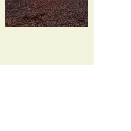
The Haunted 'Fun' Fair