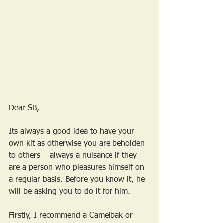
Dear SB,
Its always a good idea to have your 
own kit as otherwise you are beholden 
to others – always a nuisance if they 
are a person who pleasures himself on 
a regular basis. Before you know it, he 
will be asking you to do it for him.
Firstly, I recommend a Camelbak or 