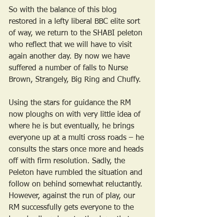
So with the balance of this blog 
restored in a lefty liberal BBC elite sort 
of way, we return to the SHABI peleton 
who reflect that we will have to visit 
again another day. By now we have 
suffered a number of falls to Nurse 
Brown, Strangely, Big Ring and Chuffy.
Using the stars for guidance the RM 
now ploughs on with very little idea of 
where he is but eventually, he brings 
everyone up at a multi cross roads – he 
consults the stars once more and heads 
off with firm resolution. Sadly, the 
Peleton have rumbled the situation and 
follow on behind somewhat reluctantly. 
However, against the run of play, our 
RM successfully gets everyone to the 