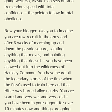
going well. So, Mastic man sets off at a 
tremendous speed with total 
confidence – the peleton follow in total 
obedience.
Now your blogger asks you to imagine 
you are raw recruit in the army and 
after 6 weeks of marching up and 
down the parade square, saluting 
anything that moves, and painting 
anything that doesn’t – you have been 
allowed out into the wilderness of 
Hankley Common. You have heard all 
the legendary stories of the time when 
the Para’s used to train here and that 
Hitler was burned alive nearby. You are 
scared and very wet and very cold – 
you have been in your dugout for over 
10 minutes now and things are going 