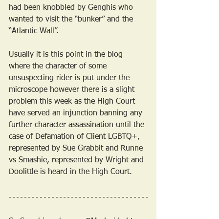
had been knobbled by Genghis who 
wanted to visit the “bunker” and the 
“Atlantic Wall”.
Usually it is this point in the blog 
where the character of some 
unsuspecting rider is put under the 
microscope however there is a slight 
problem this week as the High Court 
have served an injunction banning any 
further character assassination until the 
case of Defamation of Client LGBTQ+, 
represented by Sue Grabbit and Runne 
vs Smashie, represented by Wright and 
Doolittle is heard in the High Court.