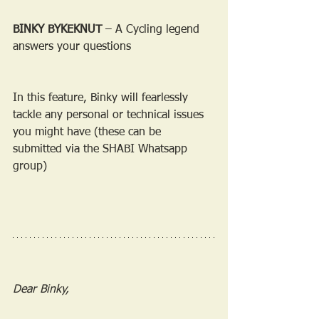
BINKY BYKEKNUT
 – A Cycling legend 
answers your questions
In this feature, Binky will fearlessly 
tackle any personal or technical issues 
you might have (these can be 
submitted via the SHABI Whatsapp 
group)
Dear Binky,  