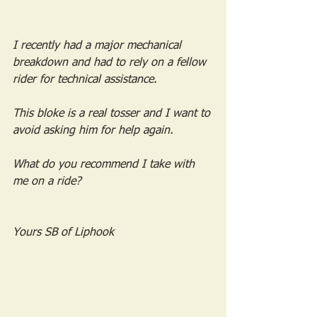
I recently had a major mechanical 
breakdown and had to rely on a fellow 
rider for technical assistance. 
This bloke is a real tosser and I want to 
avoid asking him for help again.
What do you recommend I take with 
me on a ride?
Yours SB of Liphook