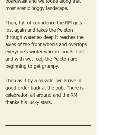
boardwalk and we tootle along that 
most scenic boggy landscape.
Then, full of confidence the RM gets 
lost again and takes the Peleton 
through water so deep it reaches the 
axles of the front wheels and overtops 
everyone’s winter warmer boots. Lost 
and with wet feet, the Peleton are 
beginning to get grumpy.
Then as if by a miracle, we arrive in 
good order back at the pub. There is 
celebration all around and the RM 
thanks his lucky stars.