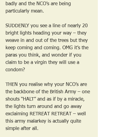
badly and the NCO’s are being 
particularly mean.
SUDDENLY you see a line of nearly 20 
bright lights heading your way – they 
weave in and out of the trees but they 
keep coming and coming. OMG it’s the 
paras you think, and wonder if you 
claim to be a virgin they will use a 
condom?
THEN you realise why your NCO’s are 
the backbone of the British Army – one 
shouts “HALT” and as if by a miracle, 
the lights turn around and go away 
exclaiming RETREAT RETREAT – well 
this army malarkey is actually quite 
simple after all.