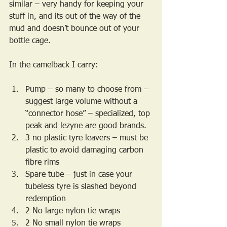
similar – very handy for keeping your 
stuff in, and its out of the way of the 
mud and doesn’t bounce out of your 
bottle cage.
In the camelback I carry:
Pump – so many to choose from – 
suggest large volume without a 
“connector hose” – specialized, top 
peak and lezyne are good brands.
3 no plastic tyre leavers – must be 
plastic to avoid damaging carbon 
fibre rims
Spare tube – just in case your 
tubeless tyre is slashed beyond 
redemption
2 No large nylon tie wraps
2 No small nylon tie wraps