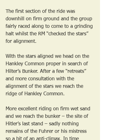
The first section of the ride was 
downhill on firm ground and the group 
fairly raced along to come to a grinding 
halt whilst the RM “checked the stars” 
for alignment.
With the stars aligned we head on the 
Hankley Common proper in search of 
Hilter’s Bunker. After a few “retreats” 
and more consultation with the 
alignment of the stars we reach the 
ridge of Hankley Common.
More excellent riding on firm wet sand 
and we reach the bunker – the site of 
Hitler’s last stand – sadly nothing 
remains of the Fuhrer or his mistress 
so a bit of an anti-climax. In time 