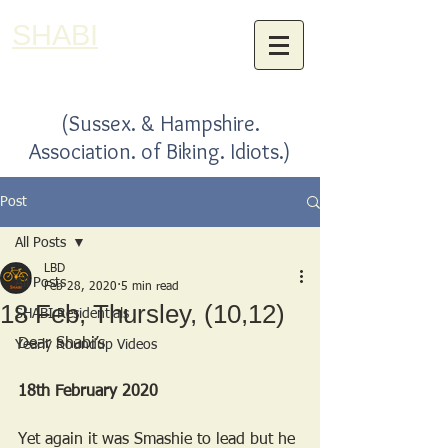
SHABI
(Sussex. & Hampshire.
Association. of Biking. Idiots.)
Post
All Posts
LBD
All Posts
Feb 28, 2020
5 min read
18 Feb, Thursley, (10,12)
SHABI Residentials
Dear Shabi’s
Yearly Roundup Videos
18th February 2020
Yet again it was Smashie to lead but he 