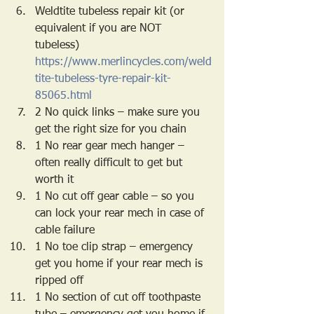
Weldtite tubeless repair kit (or 
equivalent if you are NOT 
tubeless) 
https://www.merlincycles.com/weld
tite-tubeless-tyre-repair-kit-
85065.html
2 No quick links – make sure you 
get the right size for you chain
1 No rear gear mech hanger – 
often really difficult to get but 
worth it
1 No cut off gear cable – so you 
can lock your rear mech in case of 
cable failure
1 No toe clip strap – emergency 
get you home if your rear mech is 
ripped off
1 No section of cut off toothpaste 