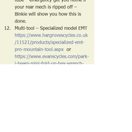
tube – emergency get you home if 
your rear mech is ripped off – 
Binkie will show you how this is 
done.
Multi-tool – Specialized model EMT 
https://www.hargrovescycles.co.uk
/11521/products/specialized-emt-
pro-mountain-tool.aspx
  or 
https://www.evanscycles.com/park-
i-beam-mini-fold-up-hex-wrench-
chain-tool-screwdriver-star-shaped-
wrench-set-EV264842
Leatherman squirt PS4 – has pliers 
and wire cutters - 
https://www.leatherman.co.uk/pro
ducts/leatherman-squirt-ps4-
keychain-multi-tool-black
 - you 
may find a cheaper equivalent
Cash - £20 in a waterproof plastic 