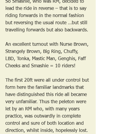
So Smashie, who was RM, decided to 
lead the ride in reverse – that is to say 
riding forwards in the normal fashion 
but reversing the usual route …but still 
travelling forwards but also backwards.
An excellent turnout with Nurse Brown, 
Strangely Brown, Big Ring, Chuffy, 
LBD, Tonka, Mastic Man, Genghis, Faff 
Cheeks and Smashie = 10 riders!
The first 20ft were all under control but 
form here the familiar landmarks that 
have distinguished this ride all became 
very unfamiliar. Thus the peleton were 
let by an RM who, with many years 
practice, was outwardly in complete 
control and sure of both location and 
direction, whilst inside, hopelessly lost.