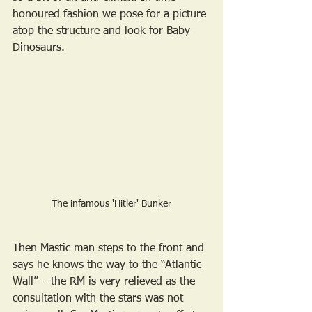
honoured fashion we pose for a picture 
atop the structure and look for Baby 
Dinosaurs.
The infamous 'Hitler' Bunker
Then Mastic man steps to the front and 
says he knows the way to the “Atlantic 
Wall” – the RM is very relieved as the 
consultation with the stars was not 