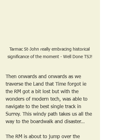
Tarmac St-John really embracing historical 
significance of the moment - Well Done TSJ!
Then onwards and onwards as we 
traverse the Land that Time forgot ie 
the RM got a bit lost but with the 
wonders of modern tech, was able to 
navigate to the best single track in 
Surrey. This windy path takes us all the 
way to the boardwalk and disaster…
The RM is about to jump over the 