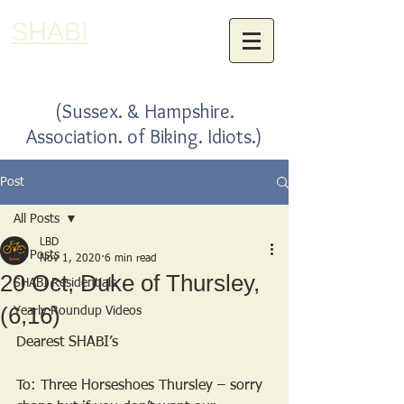
SHABI
(Sussex. & Hampshire.
Association. of Biking. Idiots.)
Post
All Posts
LBD
All Posts
Nov 1, 2020
6 min read
20 Oct, Duke of Thursley,
SHABI Residentials
(6,16)
Yearly Roundup Videos
Dearest SHABI’s
To: Three Horseshoes Thursley – sorry 