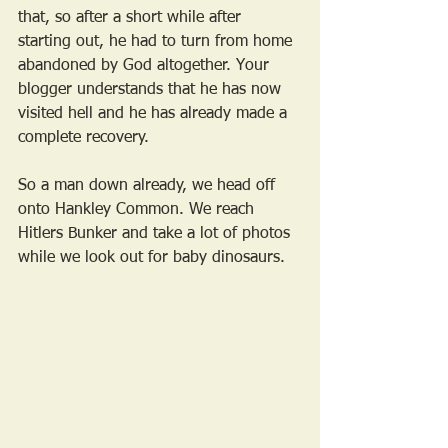
that, so after a short while after 
starting out, he had to turn from home 
abandoned by God altogether. Your 
blogger understands that he has now 
visited hell and he has already made a 
complete recovery.
So a man down already, we head off 
onto Hankley Common. We reach 
Hitlers Bunker and take a lot of photos 
while we look out for baby dinosaurs.