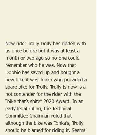
New rider Trolly Dolly has ridden with 
us once before but it was at least a 
month or two ago so no-one could 
remember who he was. Now that 
Dobbie has saved up and bought a 
new bike it was Tonka who provided a 
spare bike for Trolly. Trolly is now is a 
hot contender for the rider with the 
“bike that’s shite” 2020 Award. In an 
early legal ruling, the Technical 
Committee Chairman ruled that 
although the bike was Tonka’s, Trolly 
should be blamed for riding it. Seems 