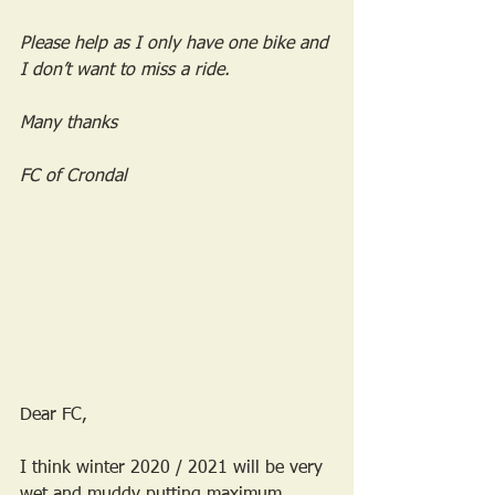
Please help as I only have one bike and 
I don’t want to miss a ride.
Many thanks
FC of Crondal
Dear FC,
I think winter 2020 / 2021 will be very 
wet and muddy putting maximum 