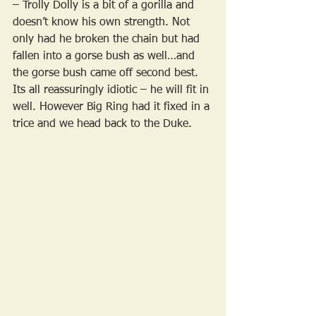
– Trolly Dolly is a bit of a gorilla and 
doesn’t know his own strength. Not 
only had he broken the chain but had 
fallen into a gorse bush as well…and 
the gorse bush came off second best. 
Its all reassuringly idiotic – he will fit in 
well. However Big Ring had it fixed in a 
trice and we head back to the Duke.