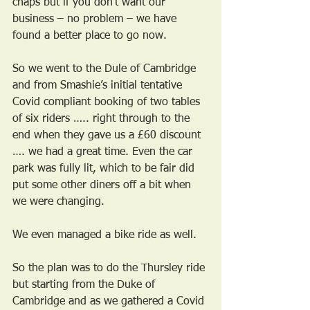
chaps but if you don’t want our 
business – no problem – we have 
found a better place to go now.
So we went to the Dule of Cambridge 
and from Smashie’s initial tentative 
Covid compliant booking of two tables 
of six riders ….. right through to the 
end when they gave us a £60 discount 
…. we had a great time. Even the car 
park was fully lit, which to be fair did 
put some other diners off a bit when 
we were changing.
We even managed a bike ride as well.
So the plan was to do the Thursley ride 
but starting from the Duke of 
Cambridge and as we gathered a Covid 