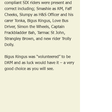
compliant SIX riders were present and 
correct including; Smashie as RM, Faff 
Cheeks, Slumpy as H&S Officer and his 
carer Tonka, Bigus Ringus, Love Bus 
Driver, Simon the Wheels, Captain 
Frackbladder Bah, Tarmac St John, 
Strangley Brown, and new rider Trolly 
Dolly.
Bigus Ringus was “volunteered” to be 
DRM and as luck would have it – a very 
good choice as you will see.