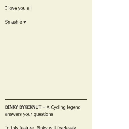
I love you all 
Smashie ♥
BINKY BYKEKNUT
 – A Cycling legend 
answers your questions
In this feature, Binky will fearlessly 