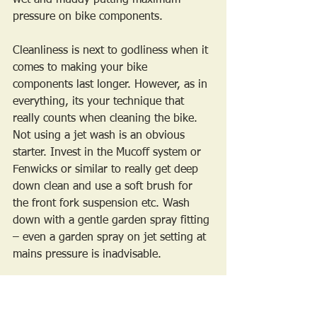
pressure on bike components.
Cleanliness is next to godliness when it 
comes to making your bike 
components last longer. However, as in 
everything, its your technique that 
really counts when cleaning the bike. 
Not using a jet wash is an obvious 
starter. Invest in the Mucoff system or 
Fenwicks or similar to really get deep 
down clean and use a soft brush for 
the front fork suspension etc. Wash 
down with a gentle garden spray fitting 
– even a garden spray on jet setting at 
mains pressure is inadvisable. 
Dry the bike afterwards with a 
micropore cloth. This is a chance to get 