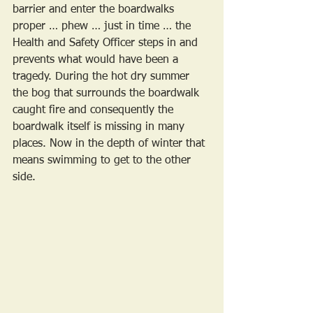
barrier and enter the boardwalks 
proper … phew … just in time … the 
Health and Safety Officer steps in and 
prevents what would have been a 
tragedy. During the hot dry summer 
the bog that surrounds the boardwalk 
caught fire and consequently the 
boardwalk itself is missing in many 
places. Now in the depth of winter that 
means swimming to get to the other 
side. 