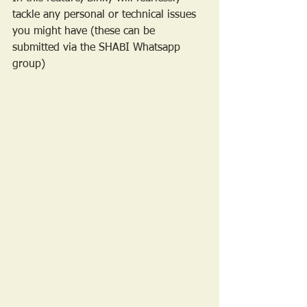
tackle any personal or technical issues 
you might have (these can be 
submitted via the SHABI Whatsapp 
group)