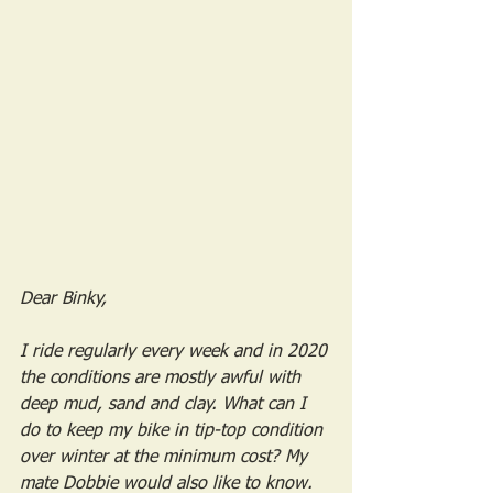
Dear Binky,
I ride regularly every week and in 2020 
the conditions are mostly awful with 
deep mud, sand and clay. What can I 
do to keep my bike in tip-top condition 
over winter at the minimum cost? My 
mate Dobbie would also like to know.