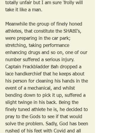
totally unfair but I am sure Trolly will 
take it like a man.
Meanwhile the group of finely honed 
athletes, that constitute the SHABI’s, 
were preparing in the car park; 
stretching, taking performance 
enhancing drugs and so on, one of our 
number suffered a serious injury. 
Captain Frackbladder Bah dropped a 
lace handkerchief that he keeps about 
his person for cleaning his hands in the 
event of a mechanical, and whilst 
bending down to pick it up, suffered a 
slight twinge in his back. Being the 
finely tuned athlete he is, he decided to 
pray to the Gods to see if that would 
solve the problem. Sadly, God has been 
rushed of his feet with Covid and all 