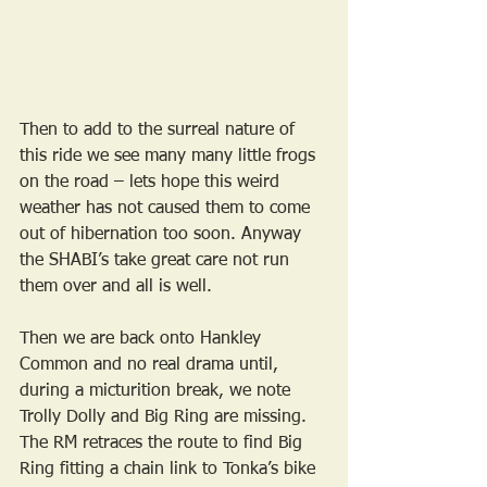
Then to add to the surreal nature of 
this ride we see many many little frogs 
on the road – lets hope this weird 
weather has not caused them to come 
out of hibernation too soon. Anyway 
the SHABI’s take great care not run 
them over and all is well.
Then we are back onto Hankley 
Common and no real drama until, 
during a micturition break, we note 
Trolly Dolly and Big Ring are missing. 
The RM retraces the route to find Big 
Ring fitting a chain link to Tonka’s bike 