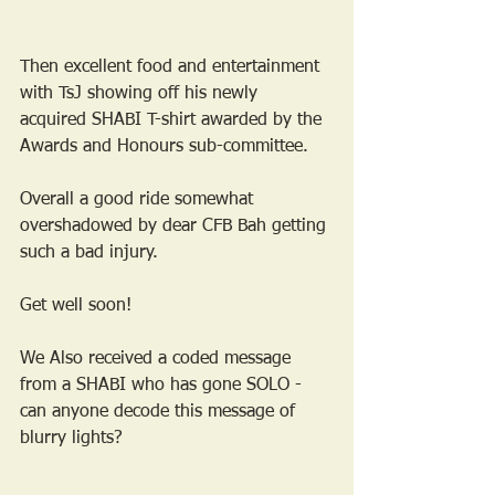
Then excellent food and entertainment 
with TsJ showing off his newly 
acquired SHABI T-shirt awarded by the 
Awards and Honours sub-committee.
Overall a good ride somewhat 
overshadowed by dear CFB Bah getting 
such a bad injury. 
Get well soon!
We Also received a coded message 
from a SHABI who has gone SOLO - 
can anyone decode this message of 
blurry lights?