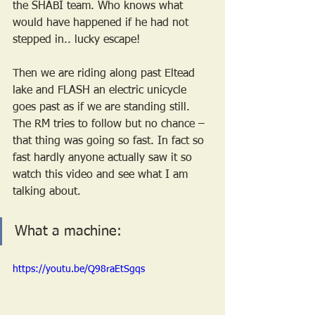
the SHABI team. Who knows what 
would have happened if he had not 
stepped in.. lucky escape!
Then we are riding along past Eltead 
lake and FLASH an electric unicycle 
goes past as if we are standing still. 
The RM tries to follow but no chance – 
that thing was going so fast. In fact so 
fast hardly anyone actually saw it so 
watch this video and see what I am 
talking about.  
What a machine:
https://youtu.be/Q98raEtSgqs