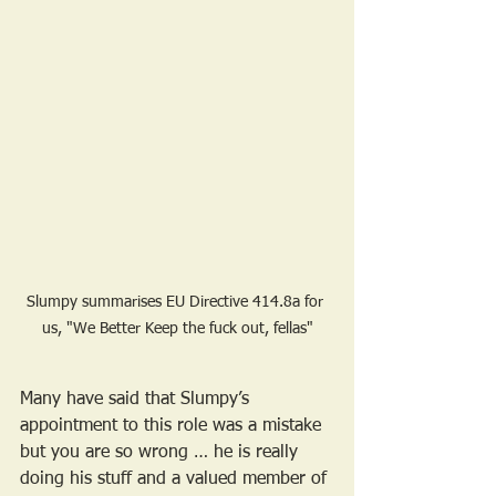
Slumpy summarises EU Directive 414.8a for 
us, "We Better Keep the fuck out, fellas"
Many have said that Slumpy’s 
appointment to this role was a mistake 
but you are so wrong … he is really 
doing his stuff and a valued member of 