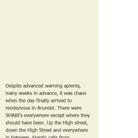
Despite advanced warning aplenty, 
many weeks in advance, it was chaos 
when the day finally arrived to 
rendezvous in Arundel. There were 
SHABI’s everywhere except where they 
should have been. Up the High street, 
down the High Street and everywhere 