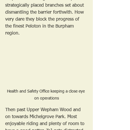
strategically placed branches set about 
dismantling the barrier forthwith. How 
very dare they block the progress of 
the finest Peloton in the Burpham 
region.
Health and Safety Office keeping a close eye 
on operations
Then past Upper Wepham Wood and 
on towards Michelgrove Park. Most 
enjoyable riding and plenty of room to 