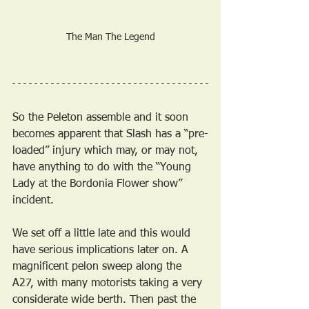
The Man The Legend
So the Peleton assemble and it soon 
becomes apparent that Slash has a “pre-
loaded” injury which may, or may not, 
have anything to do with the “Young 
Lady at the Bordonia Flower show” 
incident.
We set off a little late and this would 
have serious implications later on. A 
magnificent pelon sweep along the 
A27, with many motorists taking a very 
considerate wide berth. Then past the 