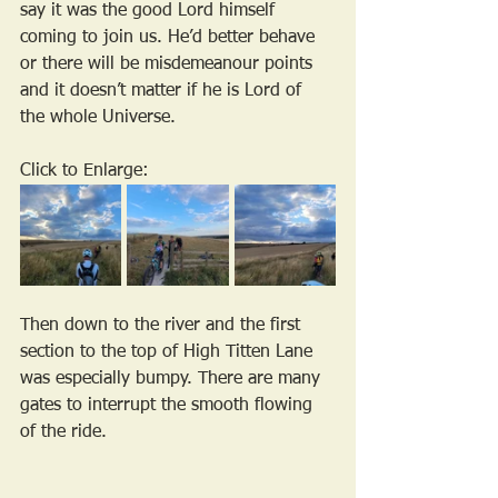
say it was the good Lord himself 
coming to join us. He’d better behave 
or there will be misdemeanour points 
and it doesn’t matter if he is Lord of 
the whole Universe.
Click to Enlarge:
Then down to the river and the first 
section to the top of High Titten Lane 
was especially bumpy. There are many 
gates to interrupt the smooth flowing 
of the ride.