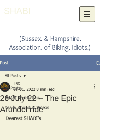
SHABI
(Sussex. & Hampshire.
Association. of Biking. Idiots.)
Post
All Posts
LBD
All Posts
Jul 31, 2022
8 min read
26 July 22 – The Epic
SHABI Residentials
Arundel ride
Yearly Roundup Videos
Dearest SHABI’s