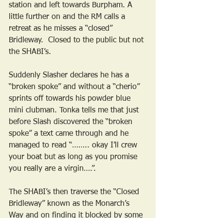
station and left towards Burpham. A 
little further on and the RM calls a 
retreat as he misses a “closed” 
Bridleway.  Closed to the public but not 
the SHABI’s.
Suddenly Slasher declares he has a 
“broken spoke” and without a “cherio” 
sprints off towards his powder blue 
mini clubman. Tonka tells me that just 
before Slash discovered the “broken 
spoke” a text came through and he 
managed to read “…….. okay I’ll crew 
your boat but as long as you promise 
you really are a virgin….”. 
The SHABI’s then traverse the “Closed 
Bridleway” known as the Monarch’s 
Way and on finding it blocked by some 