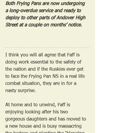
Both Frying Pans are now undergoing 
a long-overdue service and ready to 
deploy to other parts of Andover High 
Street at a couple on months’ notice.
I think you will all agree that Faff is 
doing work essential to the safety of 
the nation and if the Ruskies ever get 
to face the Frying Pan NS in a real life 
combat situation, they are in for a 
nasty surprise.
At home and to unwind, Faff is 
enjoying looking after his two 
gorgeous daughters and has moved to 
a new house and is busy massacring 