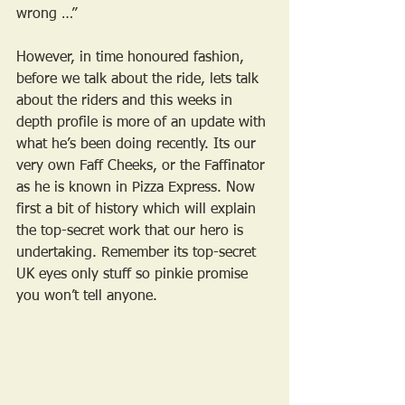
wrong …”
However, in time honoured fashion, 
before we talk about the ride, lets talk 
about the riders and this weeks in 
depth profile is more of an update with 
what he’s been doing recently. Its our 
very own Faff Cheeks, or the Faffinator 
as he is known in Pizza Express. Now 
first a bit of history which will explain 
the top-secret work that our hero is 
undertaking. Remember its top-secret 
UK eyes only stuff so pinkie promise 
you won’t tell anyone.