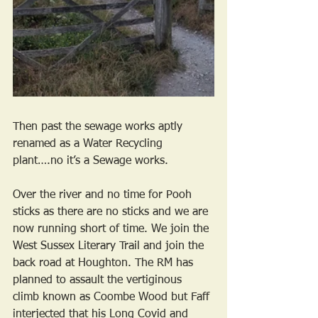
Then past the sewage works aptly 
renamed as a Water Recycling 
plant….no it’s a Sewage works.
Over the river and no time for Pooh 
sticks as there are no sticks and we are 
now running short of time. We join the 
West Sussex Literary Trail and join the 
back road at Houghton. The RM has 
planned to assault the vertiginous 
climb known as Coombe Wood but Faff 
interjected that his Long Covid and 