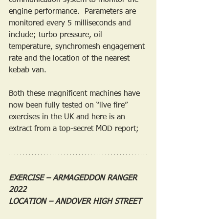
communication system to monitor the 
engine performance.  Parameters are 
monitored every 5 milliseconds and 
include; turbo pressure, oil 
temperature, synchromesh engagement 
rate and the location of the nearest 
kebab van.
Both these magnificent machines have 
now been fully tested on “live fire” 
exercises in the UK and here is an 
extract from a top-secret MOD report;
EXERCISE – ARMAGEDDON RANGER 
2022
LOCATION – ANDOVER HIGH STREET