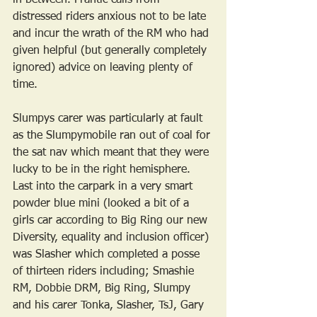
in between. Frantic calls from 
distressed riders anxious not to be late 
and incur the wrath of the RM who had 
given helpful (but generally completely 
ignored) advice on leaving plenty of 
time. 
Slumpys carer was particularly at fault 
as the Slumpymobile ran out of coal for 
the sat nav which meant that they were 
lucky to be in the right hemisphere. 
Last into the carpark in a very smart 
powder blue mini (looked a bit of a 
girls car according to Big Ring our new 
Diversity, equality and inclusion officer) 
was Slasher which completed a posse 
of thirteen riders including; Smashie 
RM, Dobbie DRM, Big Ring, Slumpy 
and his carer Tonka, Slasher, TsJ, Gary 