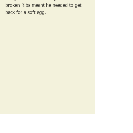
broken Ribs meant he needed to get 
back for a soft egg. 
A Rare photo of the SHABI photographer, 
thanks SB!