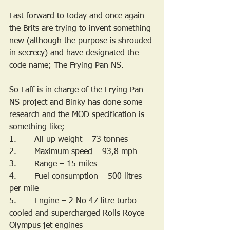
Fast forward to today and once again 
the Brits are trying to invent something 
new (although the purpose is shrouded 
in secrecy) and have designated the 
code name; The Frying Pan NS. 
So Faff is in charge of the Frying Pan 
NS project and Binky has done some 
research and the MOD specification is 
something like;
1.       All up weight – 73 tonnes
2.       Maximum speed – 93,8 mph
3.       Range – 15 miles
4.       Fuel consumption – 500 litres 
per mile
5.       Engine – 2 No 47 litre turbo 
cooled and supercharged Rolls Royce 
Olympus jet engines