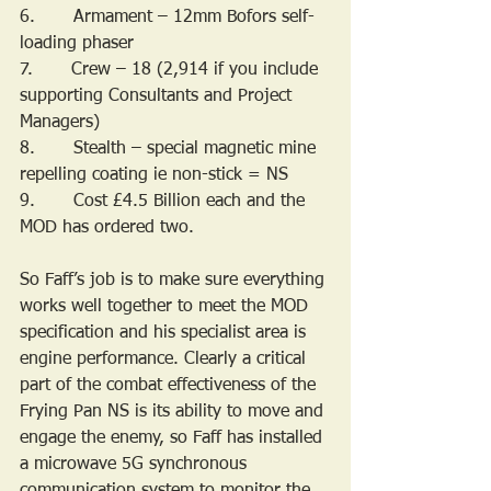
6.       Armament – 12mm Bofors self-
loading phaser
7.       Crew – 18 (2,914 if you include 
supporting Consultants and Project 
Managers)
8.       Stealth – special magnetic mine 
repelling coating ie non-stick = NS
9.       Cost £4.5 Billion each and the 
MOD has ordered two.
So Faff’s job is to make sure everything 
works well together to meet the MOD 
specification and his specialist area is 
engine performance. Clearly a critical 
part of the combat effectiveness of the 
Frying Pan NS is its ability to move and 
engage the enemy, so Faff has installed 
a microwave 5G synchronous 