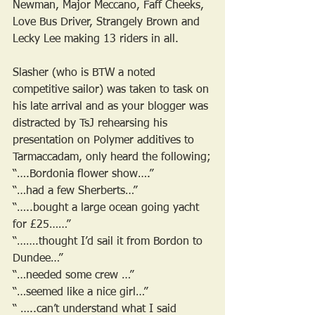
Newman, Major Meccano, Faff Cheeks, 
Love Bus Driver, Strangely Brown and 
Lecky Lee making 13 riders in all. 
Slasher (who is BTW a noted 
competitive sailor) was taken to task on 
his late arrival and as your blogger was 
distracted by TsJ rehearsing his 
presentation on Polymer additives to 
Tarmaccadam, only heard the following;
“….Bordonia flower show….”
“…had a few Sherberts…”
“…..bought a large ocean going yacht 
for £25……”
“…….thought I’d sail it from Bordon to 
Dundee…”
“…needed some crew …”
“…seemed like a nice girl…”
“ …..can’t understand what I said 