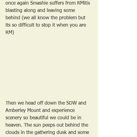
once again Smashie suffers from RMitis 
blasting along and leaving some 
behind (we all know the problem but 
its so difficult to stop it when you are 
RM) 
Then we head off down the SDW and 
Amberley Mount and experience 
scenery so beautiful we could be in 
heaven. The sun peeps out behind the 
clouds in the gathering dusk and some 