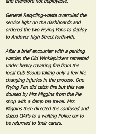
and therefore not deployable.
General Recycling-waste overruled the 
service light on the dashboards and 
ordered the two Frying Pans to deploy 
to Andover high Street forthwith.
After a brief encounter with a parking 
warden the Old Winklepickers retreated 
under heavy covering fire from the 
local Cub Scouts taking only a few life 
changing injuries in the process. One 
Frying Pan did catch fire but this was 
doused by Mrs Miggins from the Pie 
shop with a damp tea towel. Mrs 
Miggins then directed the confused and 
dazed OAPs to a waiting Police car to 
be returned to their carers.