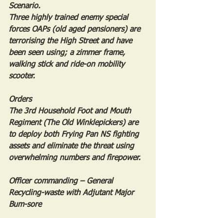
Scenario.
Three highly trained enemy special 
forces OAPs (old aged pensioners) are 
terrorising the High Street and have 
been seen using; a zimmer frame, 
walking stick and ride-on mobility 
scooter.
Orders
The 3rd Household Foot and Mouth 
Regiment (The Old Winklepickers) are 
to deploy both Frying Pan NS fighting 
assets and eliminate the threat using 
overwhelming numbers and firepower.
Officer commanding – General 
Recycling-waste with Adjutant Major 
Bum-sore 