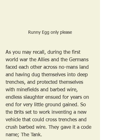
Runny Egg only please
As you may recall, during the first 
world war the Allies and the Germans 
faced each other across no-mans land 
and having dug themselves into deep 
trenches, and protected themselves 
with minefields and barbed wire, 
endless slaughter ensued for years on 
end for very little ground gained. So 
the Brits set to work inventing a new 
vehicle that could cross trenches and 
crush barbed wire. They gave it a code 
name; The Tank.