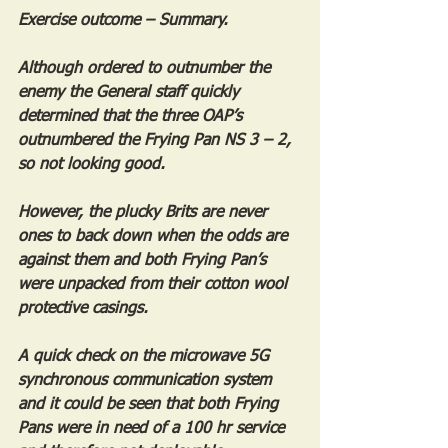
Exercise outcome – Summary.
Although ordered to outnumber the 
enemy the General staff quickly 
determined that the three OAP’s 
outnumbered the Frying Pan NS 3 – 2, 
so not looking good.
However, the plucky Brits are never 
ones to back down when the odds are 
against them and both Frying Pan’s 
were unpacked from their cotton wool 
protective casings.
A quick check on the microwave 5G 
synchronous communication system 
and it could be seen that both Frying 
Pans were in need of a 100 hr service 