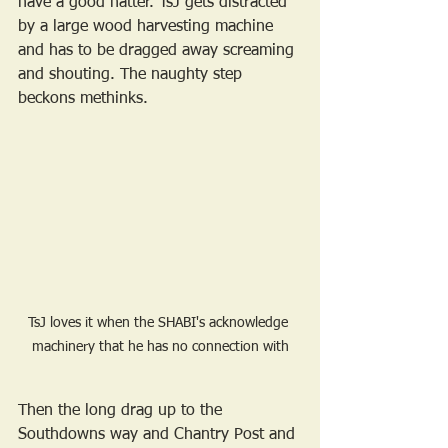
have a good natter. TsJ gets distracted 
by a large wood harvesting machine 
and has to be dragged away screaming 
and shouting. The naughty step 
beckons methinks.
TsJ loves it when the SHABI's acknowledge 
machinery that he has no connection with
Then the long drag up to the 
Southdowns way and Chantry Post and 