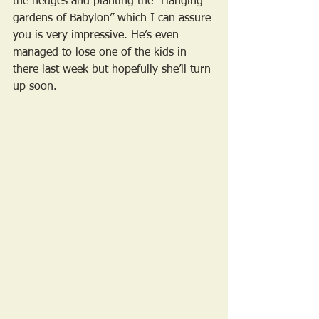
the hedges and planting the “Hanging 
gardens of Babylon” which I can assure 
you is very impressive. He’s even 
managed to lose one of the kids in 
there last week but hopefully she’ll turn 
up soon.