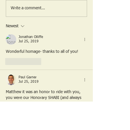
The last ride from the
SHABI 2025 Ro
Write a comment...
Hinton Arms
Video
Newest
Jonathan Olliffe
Jul 25, 2019
Wonderful homage- thanks to all of you!
Like
Reply
Paul Garner
Jul 25, 2019
Matthew it was an honor to ride with you, 
you were our Honorary SHABI (and always 
will be). You did an amazing thing, I'll 
certainly never forget, as I know you won't 
either. 
ANYTIME you are over in the UK, you are 