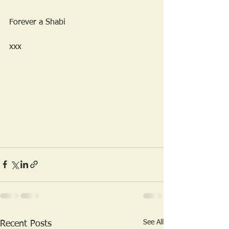
Forever a Shabi 
xxx
See All
Recent Posts