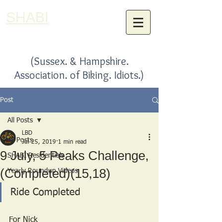
SHABI
(Sussex. & Hampshire.
Association. of Biking. Idiots.)
Post
All Posts
LBD
All Posts
Jul 25, 2019
1 min read
9 July, 5 Peaks Challenge,
SHABI Residentials
(Completed)(15,18)
Yearly Roundup Videos
Ride Completed
For Nick